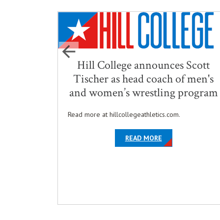
ursing
Hill College announces Scott
nored
Tischer as head coach of men's
and women’s wrestling program
ed
Read more at hillcollegeathletics.com.
Degree
ABOUT THE ARTIC
OPENS IN NEW W
READ MORE
THE ARTICLE HILL COLLEGE CELEBRATES NURSING GRADUATES WITH
IN NEW WINDOW
ICT STATUS IN THE TEXAS EDUCATIONAL THEATRE ASSOCIATION'S A