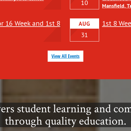
10
Mansfield, 
details abou
event:
for 16 Week and 1st 8
1st 8 We
AUG
31
View All Events
ers student learning and c
through quality education.