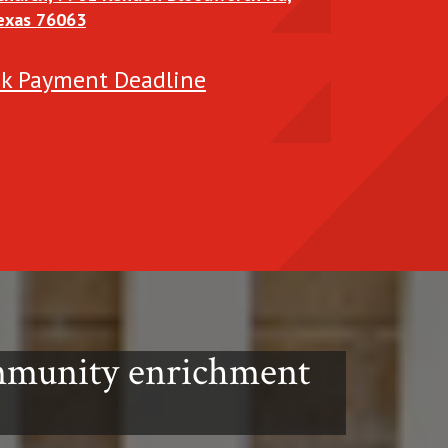
Texas 76063
t the
ek Payment Deadline
ommunity enrichment