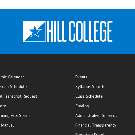
mic Calendar
Events
opens in new window
 Exam Schedule
Syllabus Search
opens in new window
opens in new wi
ial Transcript Request
Class Schedule
tory
Catalog
rming Arts Series
Administrative Services
y Manual
Financial Transparency
Reporting Fraud