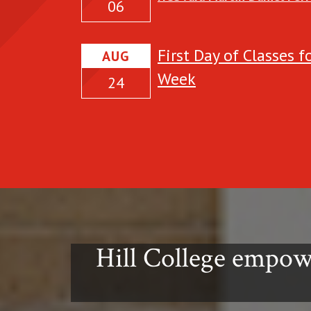
06
details about the
event:
First Day of Classes 
AUG
Week
24
Hill College empow