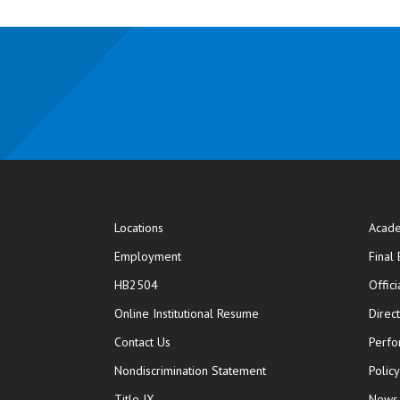
Locations
Acade
Employment
Final
HB2504
Offic
opens in new window
Online Institutional Resume
Direc
opens in new window
Contact Us
Perfo
Nondiscrimination Statement
Polic
Title IX
News