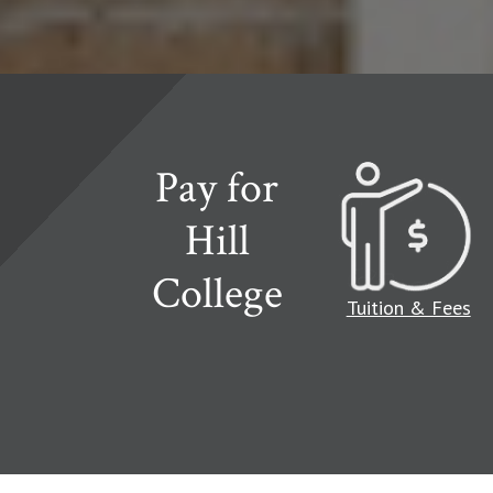
Pay for
Hill
College
Read more about
Tuition & Fees