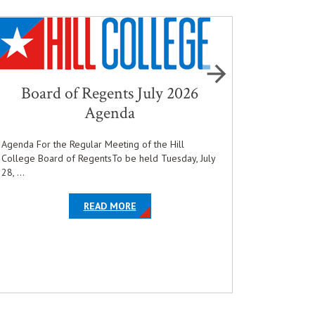
Board of Regents July 2026
Hill 
Agenda
and Pre
Agenda For the Regular Meeting of the Hill
College Board of RegentsTo be held Tuesday, July
Hill Colle
28, ...
who qualifi
COLLEGE BOARD OF REGENTS HOLDS JUNE MONTHLY MEETING
EN'S AND WOMEN’S WRESTLING PROGRAM
ABOUT THE ARTICLE BOARD OF REGENT
OPENS IN NEW WINDOW
READ MORE