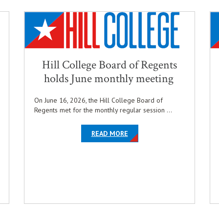
Hill College Board of Regents
holds June monthly meeting
On June 16, 2026, the Hill College Board of
Regents met for the monthly regular session ...
ABOUT THE ARTICLE HILL 
OPENS IN NEW WINDOW
READ MORE
LE HILL COLLEGE ANNOUNCES SCOTT TISCHER AS HEAD COACH OF M
INDOW
 TIME-HONORED PINNING CEREMONY
WARD OF DISTINCTION