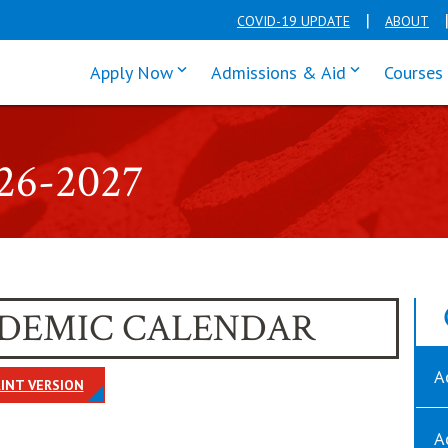
COVID-19 UPDATE
ABOUT
click enter to tab through Apply men
click enter t
Apply Now
Admissions & Aid
Courses
026-2027
CADEMIC CALENDAR
A
OPENS IN NEW WINDOW
INT VERSION
A