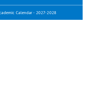
cademic Calendar - 2027-2028