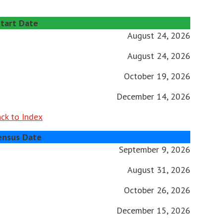
tart Date
August 24, 2026
August 24, 2026
October 19, 2026
December 14, 2026
ck to Index
ensus Date
September 9, 2026
August 31, 2026
October 26, 2026
December 15, 2026