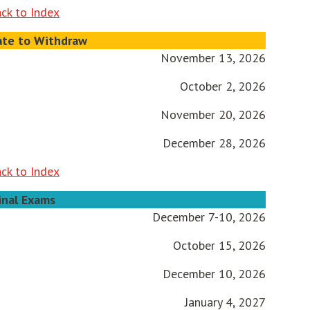
ck to Index
ate to Withdraw
November 13, 2026
October 2, 2026
November 20, 2026
December 28, 2026
ck to Index
inal Exams
December 7-10, 2026
October 15, 2026
December 10, 2026
January 4, 2027