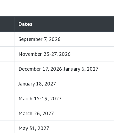
Dates
September 7, 2026
November 23-27, 2026
December 17, 2026-January 6, 2027
January 18, 2027
March 15-19, 2027
March 26, 2027
May 31, 2027