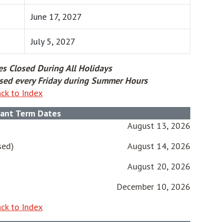
June 17, 2027
July 5, 2027
es Closed During All Holidays
losed every Friday during Summer Hours
ck to Index
ant Term Dates
August 13, 2026
sed)
August 14, 2026
August 20, 2026
December 10, 2026
ck to Index