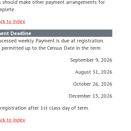
nts should make other payment arrangements for
mplete.
ck to Index
ent Deadline
cessed weekly. Payment is due at registration.
 permitted up to the Census Date in the term.
September 9, 2026
August 31, 2026
October 26, 2026
December 15, 2026
registration after 1st class day of term.
ck to Index