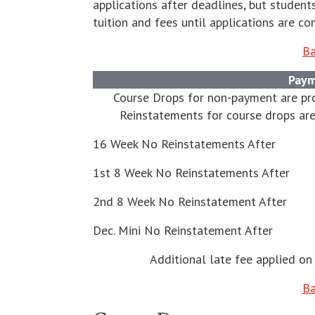
applications after deadlines, but stude
tuition and fees until applications are co
Ba
Paym
Course Drops for non-payment are pro
Reinstatements for course drops are
16 Week No Reinstatements After
1st 8 Week No Reinstatements After
2nd 8 Week No Reinstatement After
Dec. Mini No Reinstatement After
Additional late fee applied on 
Ba