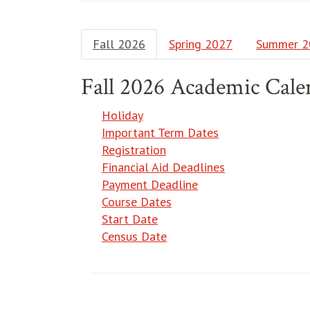
Fall 2026
Spring 2027
Summer 2
Fall 2026 Academic Cale
Holiday
Important Term Dates
Registration
Financial Aid Deadlines
Payment Deadline
Course Dates
Start Date
Census Date