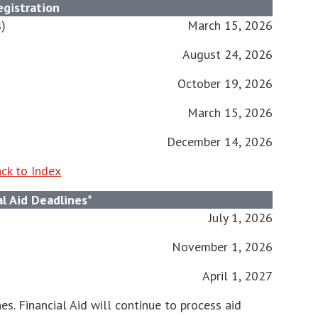
egistration
s)
March 15, 2026
August 24, 2026
October 19, 2026
March 15, 2026
December 14, 2026
ck to Index
al Aid Deadlines*
July 1, 2026
November 1, 2026
April 1, 2027
es. Financial Aid will continue to process aid