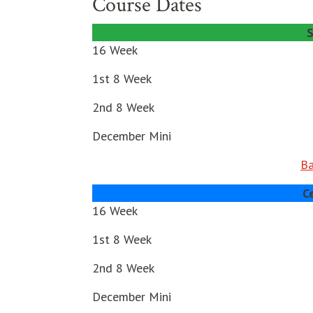
Course Dates
S
16 Week
1st 8 Week
2nd 8 Week
December Mini
Ba
C
16 Week
1st 8 Week
2nd 8 Week
December Mini