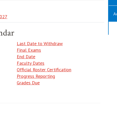
A
027
ndar
Last Date to Withdraw
Final Exams
End Date
Faculty Dates
Official Roster Certification
Progress Reporting
Grades Due