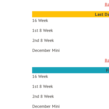
Ba
Last D
16 Week
1st 8 Week
2nd 8 Week
December Mini
Ba
F
16 Week
1st 8 Week
2nd 8 Week
December Mini