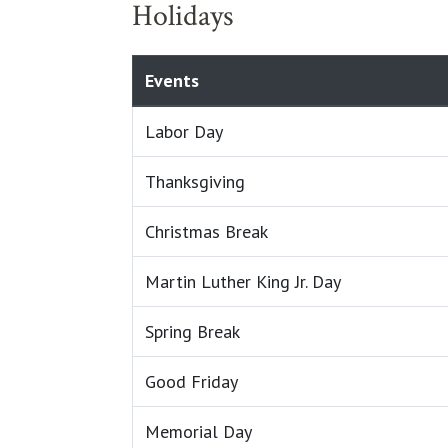
Holidays
Events
Labor Day
Thanksgiving
Christmas Break
Martin Luther King Jr. Day
Spring Break
Good Friday
Memorial Day