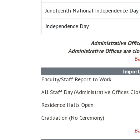
Juneteenth National Independence Day
Independence Day
Administrative Offic
Administrative Offices are c
Ba
Import
Faculty/Staff Report to Work
All Staff Day (Administrative Offices Clo
Residence Halls Open
Graduation (No Ceremony)
Ba