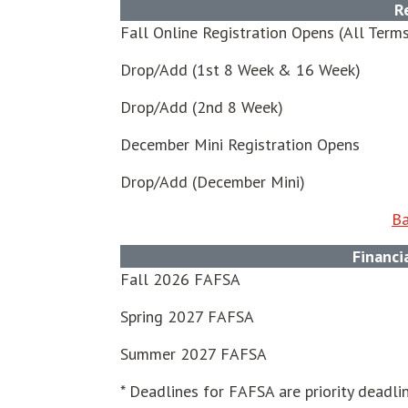
R
Fall Online Registration Opens (All Term
Drop/Add (1st 8 Week & 16 Week)
Drop/Add (2nd 8 Week)
December Mini Registration Opens
Drop/Add (December Mini)
Ba
Financi
Fall 2026 FAFSA
Spring 2027 FAFSA
Summer 2027 FAFSA
* Deadlines for FAFSA are priority deadlin