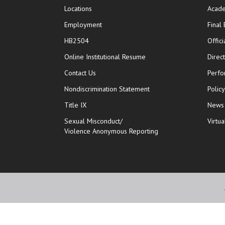
Locations
Acade
Employment
Final
HB2504
Offic
opens in new window
Online Institutional Resume
Direc
opens in new window
Contact Us
Perfo
Nondiscrimination Statement
Polic
Title IX
News
Sexual Misconduct/
Virtua
Violence Anonymous Reporting