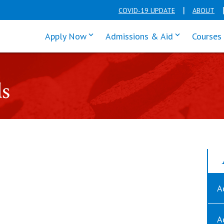
COVID-19 UPDATE
ABOUT
click enter to tab through Apply men
click enter t
Apply Now
Admissions & Aid
Courses
ds
A
A