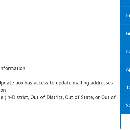
F
w
G
F
Information
A
date box has access to update mailing addresses
T
ion
In-District, Out of District, Out of State, or Out of
S