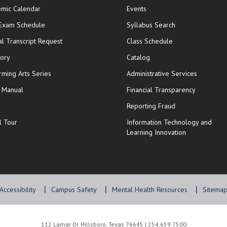
mic Calendar
Events
opens in new window
 Exam Schedule
Syllabus Search
opens in new window
opens in new wi
ial Transcript Request
Class Schedule
tory
Catalog
rming Arts Series
Administrative Services
y Manual
Financial Transparency
Reporting Fraud
l Tour
Information Technology and
Learning Innovation
Accessibility
Campus Safety
Mental Health Resources
Sitema
112 Lamar Dr. Hillsboro, Texas 76645 | 254.659.7500