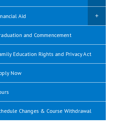
inancial Aid
raduation and Commencement
amily Education Rights and Privacy Act
pply Now
ours
chedule Changes & Course Withdrawal