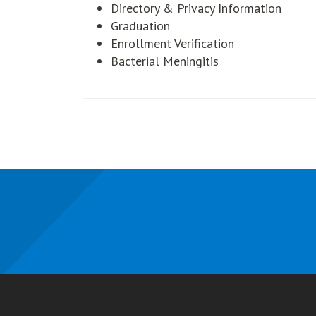
Directory & Privacy Information
Graduation
Enrollment Verification
Bacterial Meningitis