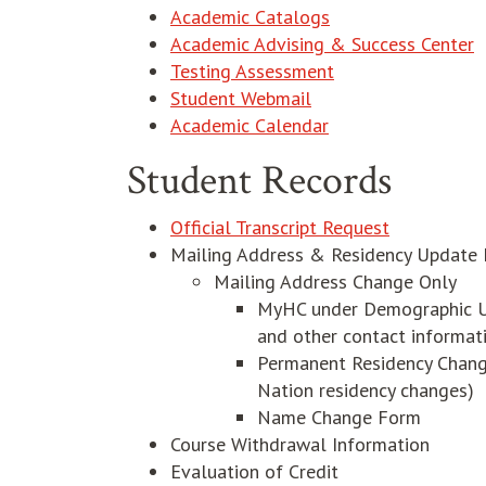
Academic Catalogs
Academic Advising & Success Center
Testing Assessment
opens in new windo
Student Webmail
Academic Calendar
Student Records
Official Transcript Request
Mailing Address & Residency Update 
Mailing Address Change Only
MyHC under Demographic Up
and other contact informat
Permanent Residency Change (
Nation residency changes)
Name Change Form
Course Withdrawal Information
Evaluation of Credit