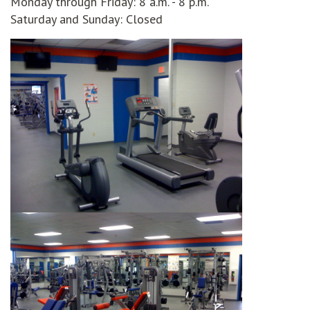
Monday through Friday: 8 a.m. - 8 p.m.
Saturday and Sunday: Closed