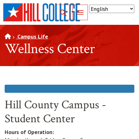
SKIP TO PAGE CONTENT
Toggle for Search
Campus Life
Wellness Center
Hill County Campus -
Student Center
Hours of Operation: