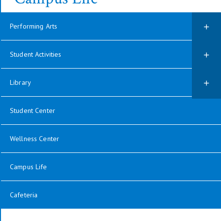
Performing Arts
Student Activities
Library
Student Center
Wellness Center
Campus Life
Cafeteria