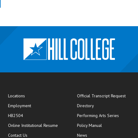
opens
Locations
Official Transcript Request
Employment
Directory
HB2504
Performing Arts Series
opens in new window
Online Institutional Resume
Policy Manual
opens in new window
Contact Us
News