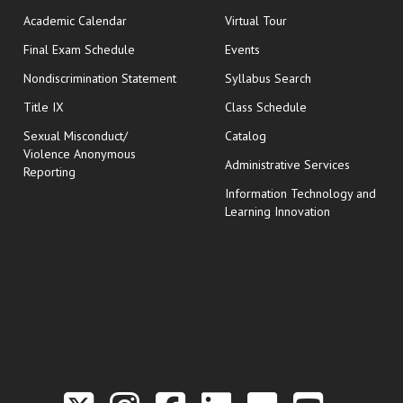
Academic Calendar
Virtual Tour
opens in new window
Final Exam Schedule
Events
Nondiscrimination Statement
Syllabus Search
opens in new wi
Title IX
Class Schedule
Sexual Misconduct/
Catalog
Violence Anonymous
Administrative Services
Reporting
Information Technology and
Learning Innovation