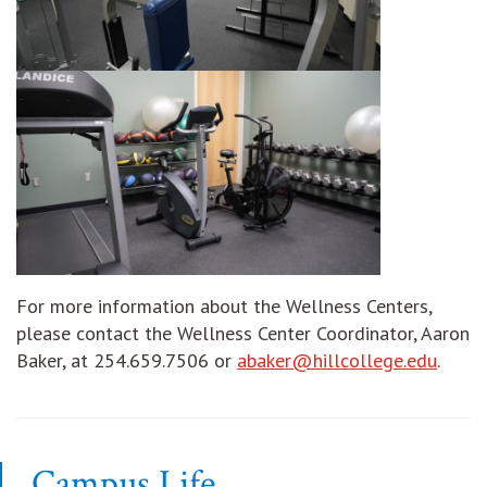
For more information about the Wellness Centers,
please contact the Wellness Center Coordinator, Aaron
opens
Baker, at 254.659.7506 or
abaker@hillcollege.edu
.
Campus Life