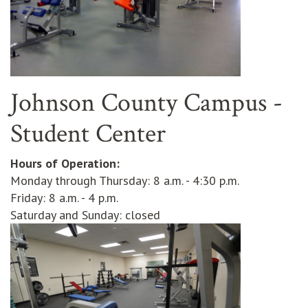
Johnson County Campus -
Student Center
Hours of Operation:
Monday through Thursday: 8 a.m. - 4:30 p.m.
Friday: 8 a.m. - 4 p.m.
Saturday and Sunday: closed