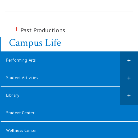
add
Click to toggle information about
Past Productions
Campus Life
Performing Arts
Student Activities
Library
Student Center
Wellness Center