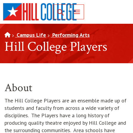
SKIP TO PAGE CONTENT
Toggle for Search
Campus Life
Performing Arts
Hill College Players
About
The Hill College Players are an ensemble made up of
students and faculty from across a wide variety of
disciplines. The Players have a long history of
producing quality theatre enjoyed by Hill College and
the surrounding communities. Area schools have