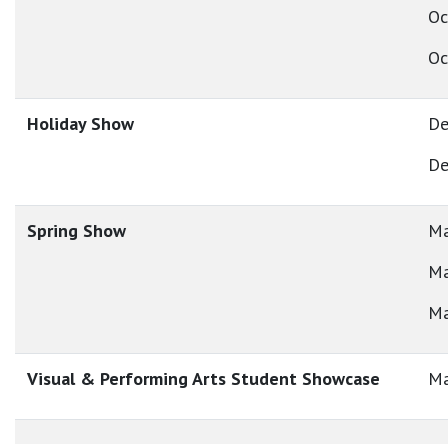
Oc
Oc
Holiday Show
De
De
Spring Show
Ma
Ma
Ma
Visual & Performing Arts Student Showcase
Ma