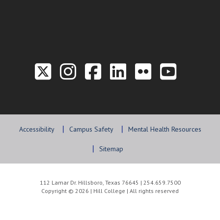
Link to the Twitter P
Link to the Hill 
Link to the Hi
Link to the
Link to t
Link 
Accessibility
Campus Safety
Mental Health Resources
Sitemap
112 Lamar Dr. Hillsboro, Texas 76645 | 254.659.7500
Copyright © 2026 | Hill College | All rights reserved