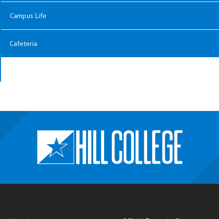
Campus Life
Cafeteria