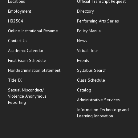
opens
Locations
Official Transcript Request
Employment
Directory
HB2504
Performing Arts Series
opens in new window
Online Institutional Resume
Policy Manual
opens in new window
Contact Us
News
Academic Calendar
Virtual Tour
opens in new window
Final Exam Schedule
Events
Nondiscrimination Statement
Syllabus Search
opens in new wi
Title IX
Class Schedule
Sexual Misconduct/
Catalog
Violence Anonymous
Administrative Services
Reporting
Information Technology and
Learning Innovation