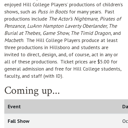
enjoyed Hill College Players’ productions of children’s
shows, such as
Puss in Boots
for many years. Past
productions include
The Actor’s Nightmare, Pirates of
Penzance, LuAnn Hampton Laverty Oberlander, The
Burial at Thebes, Game Show, The Timid Dragon
, and
Macbeth
. The Hill College Players produce at least
three productions in Hillsboro and students are
invited to direct, design, and, of course, act in any or
all of these productions. Ticket prices are $5.00 for
general admission and free for Hill College students,
faculty, and staff (with ID).
Coming up...
Event
Da
Fall Show
Oc