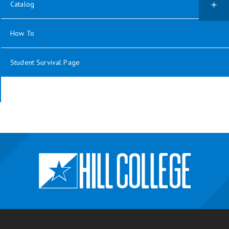
Catalog
How To
Student Survival Page