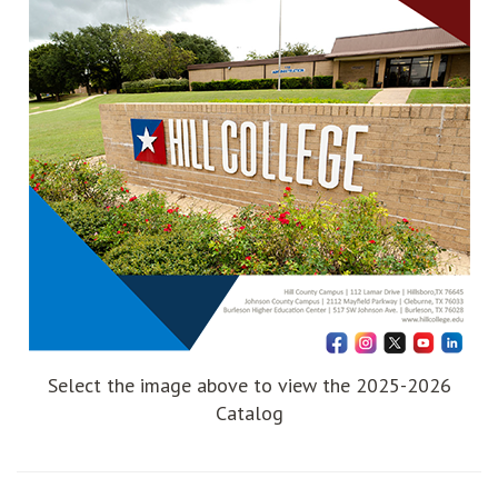
Select the image above to view the 2025-2026
Catalog