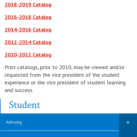
opens in new window
2018-2019 Catalog
opens in new window
2016-2018 Catalog
opens in new window
2014-2016 Catalog
opens in new window
2012-2014 Catalog
opens in new window
2010-2012 Catalog
Print catalogs, prior to 2010, may be viewed and/or
requested from the vice president of the student
experience or the vice president of student learning
and success.
Student
Advising