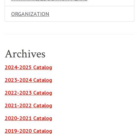
ORGANIZATION
Archives
opens in new window
2024-2025 Catalog
opens in new window
2023-2024 Catalog
opens in new window
2022-2023 Catalog
opens in new window
2021-2022 Catalog
opens in new window
2020-2021 Catalog
opens in new window
2019-2020 Catalog