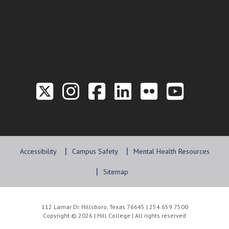
Link to the Twitter P
Link to the Hill 
Link to the Hi
Link to the
Link to t
Link 
Accessibility
Campus Safety
Mental Health Resources
Sitemap
112 Lamar Dr. Hillsboro, Texas 76645 | 254.659.7500
Copyright © 2026 | Hill College | All rights reserved