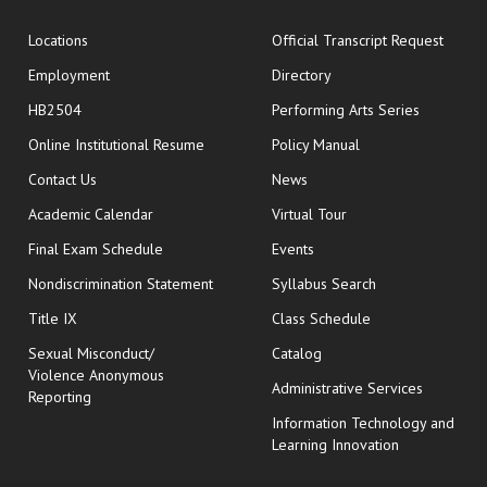
opens
Locations
Official Transcript Request
Employment
Directory
HB2504
Performing Arts Series
opens in new window
Online Institutional Resume
Policy Manual
opens in new window
Contact Us
News
Academic Calendar
Virtual Tour
opens in new window
Final Exam Schedule
Events
Nondiscrimination Statement
Syllabus Search
opens in new wi
Title IX
Class Schedule
Sexual Misconduct/
Catalog
Violence Anonymous
Administrative Services
Reporting
Information Technology and
Learning Innovation