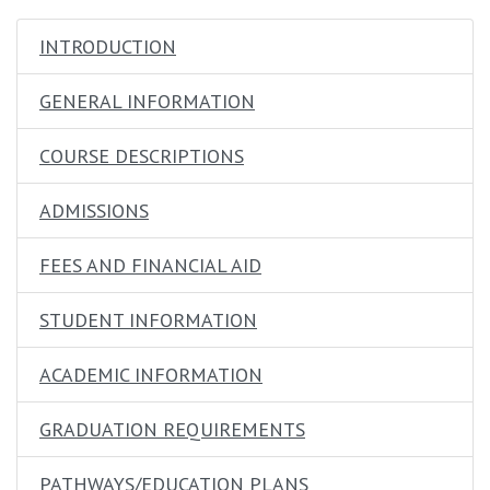
opens in new window
INTRODUCTION
GENERAL INFORMATION
COURSE DESCRIPTIONS
ADMISSIONS
FEES AND FINANCIAL AID
STUDENT INFORMATION
ACADEMIC INFORMATION
GRADUATION REQUIREMENTS
PATHWAYS/EDUCATION PLANS