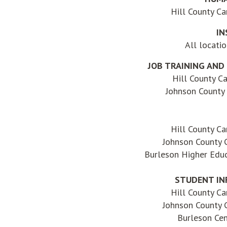
Hill County C
IN
All locati
JOB TRAINING AND
Hill County C
Johnson County
Hill County C
Johnson County
Burleson Higher Educ
STUDENT IN
Hill County C
Johnson County
Burleson Ce