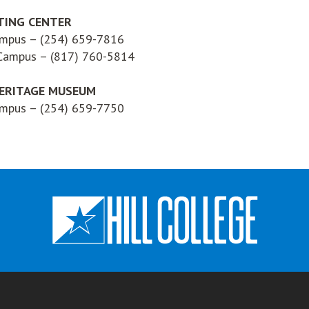
TING CENTER
ampus – (254) 659-7816
 Campus – (817) 760-5814
ERITAGE MUSEUM
ampus – (254) 659-7750