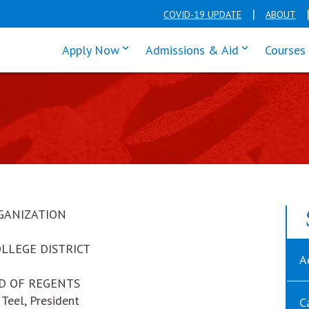
COVID-19 UPDATE
ABOUT
click enter to tab through Apply men
click enter t
Apply Now
Admissions & Aid
Courses
GANIZATION
OLLEGE DISTRICT
A
D OF REGENTS
Teel, President
C