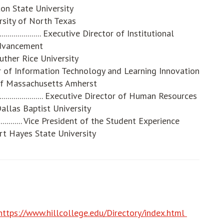
eton State University
rsity of North Texas
......................... Executive Director of Institutional
dvancement
Luther Rice University
irector of Information Technology and Learning Innovation
 of Massachusetts Amherst
................................. Executive Director of Human Resources
Dallas Baptist University
....................... Vice President of the Student Experience
Fort Hayes State University
https://www.hillcollege.edu/Directory/index.html