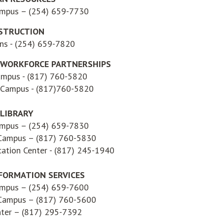
ampus – (254) 659-7730
STRUCTION
ons - (254) 659-7820
 WORKFORCE PARTNERSHIPS
ampus - (817) 760-5820
 Campus - (817)760-5820
LIBRARY
ampus – (254) 659-7830
 Campus – (817) 760-5830
ation Center - (817) 245-1940
FORMATION SERVICES
ampus – (254) 659-7600
 Campus – (817) 760-5600
nter – (817) 295-7392