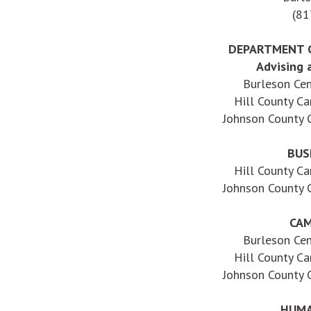
(81
DEPARTMENT 
Advising 
Burleson Ce
Hill County C
Johnson County
BUS
Hill County C
Johnson County
CAM
Burleson Ce
Hill County C
Johnson County
HUMA