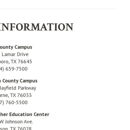
INFORMATION
County Campus
 Lamar Drive
boro, TX 76645
4) 659-7500
n County Campus
ayfield Parkway
urne, TX 76033
7) 760-5500
gher Education Center
W Johnson Ave.
eson, TX 76028