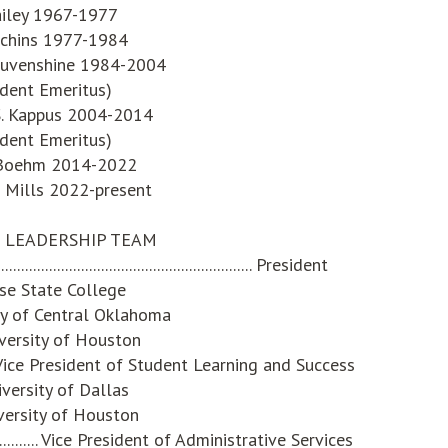
ailey 1967-1977
tchins 1977-1984
 Auvenshine 1984-2004
ident Emeritus)
 S. Kappus 2004-2014
ident Emeritus)
 Boehm 2014-2022
 Mills 2022-present
 LEADERSHIP TEAM
............................................................ President
ose State College
ity of Central Oklahoma
iversity of Houston
............Vice President of Student Learning and Success
iversity of Dallas
versity of Houston
................... Vice President of Administrative Services