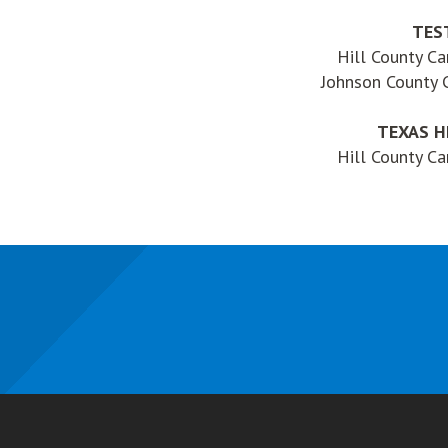
TES
Hill County C
Johnson County
TEXAS H
Hill County C