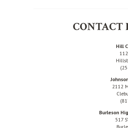
CONTACT 
Hill 
112
Hills
(25
Johnso
2112 M
Cleb
(81
Burleson Hi
517 S
Burl