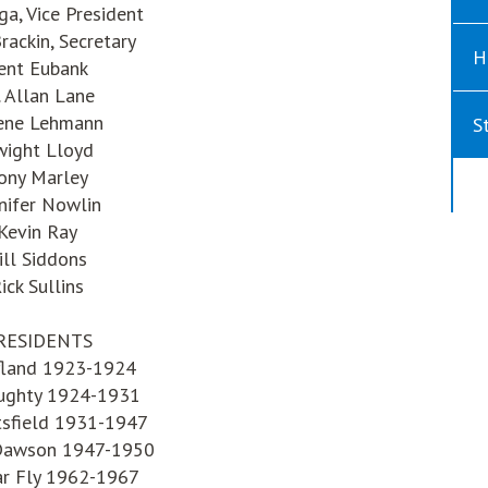
iga, Vice President
rackin, Secretary
H
ent Eubank
. Allan Lane
ene Lehmann
S
ight Lloyd
ony Marley
nifer Nowlin
Kevin Ray
ill Siddons
ick Sullins
RESIDENTS
ofland 1923-1924
ughty 1924-1931
tsfield 1931-1947
Dawson 1947-1950
r Fly 1962-1967