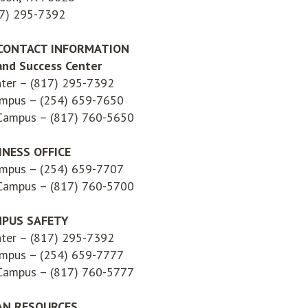
7) 295-7392
CONTACT INFORMATION
and Success Center
nter – (817) 295-7392
ampus – (254) 659-7650
 Campus – (817) 760-5650
INESS OFFICE
ampus – (254) 659-7707
 Campus – (817) 760-5700
PUS SAFETY
nter – (817) 295-7392
ampus – (254) 659-7777
 Campus – (817) 760-5777
N RESOURCES