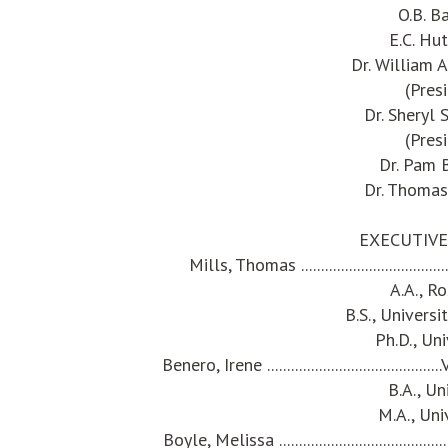
O.B. B
E.C. Hu
Dr. William
(Pres
Dr. Sheryl
(Pres
Dr. Pam
Dr. Thomas
EXECUTIVE
Mills, Thomas ........................................
A.A., R
B.S., Univers
Ph.D., Un
Benero, Irene ................................
B.A., Un
M.A., Uni
Boyle, Melissa .................................