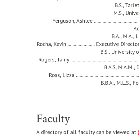
B.S., Tarl
M.S., Unive
Ferguson, Ashlee ................................
A
B.A., M.A., 
Rocha, Kevin ...................... Executive D
B.S., University
Rogers, Tamy ............................................
B.A.S, M.A.M., 
Ross, Lizza .......................................
B.B.A., M.L.S., 
Faculty
A directory of all faculty can be viewed at