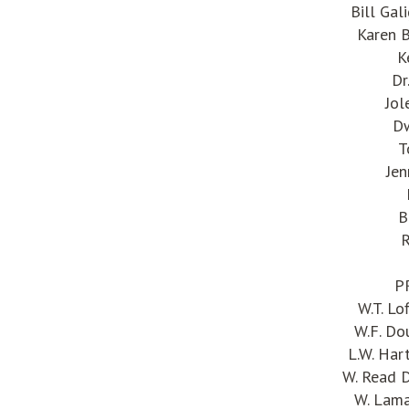
Bill Gal
Karen B
K
Dr
Jol
Dw
T
Jen
B
R
P
W.T. L
W.F. Do
L.W. Har
W. Read 
W. Lama