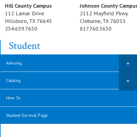
Hill County Campus
Johnson County Campu
112 Lamar Drive
2112 Mayfield Pkwy.
Hillsboro, TX 76645
Cleburne, TX 76033
254.659.7650
817.760.5650
Student
Advising
Catalog
How To
Student Survival Page