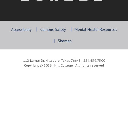
Accessibility
Campus Safety
Mental Health Resources
Sitemap
112 Lamar Dr. Hillsboro, Texas 76645 | 254.659.7500
Copyright © 2026 | Hill College | All rights reserved