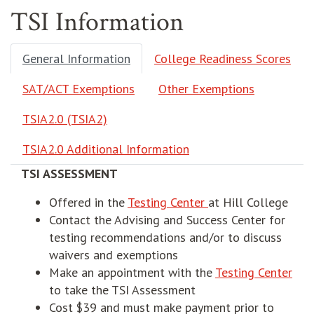
TSI Information
General Information
College Readiness Scores
SAT/ACT Exemptions
Other Exemptions
TSIA2.0 (TSIA2)
TSIA2.0 Additional Information
TSI ASSESSMENT
opens in new wind
Offered in the
Testing Center
at Hill College
Contact the
Advising and Success Center for
testing recommendations and/or to discuss
waivers and exemptions
ope
Make an appointment with the
Testing Center
to take the TSI Assessment
Cost $39 and must make payment prior to