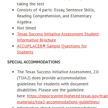
taking the test
Consists of 4 parts: Essay, Sentence Skills,
Reading Comprehension, and Elementary
Algebra
Not timed
Texas Success Initiative Assessment Student
Informative Brochure
ACCUPLACER® Sample Questions for
Students
SPECIAL ACCOMMODATIONS
The Texas Success Initiative Assessment, 2.0
(TSIA2) does provide accommodation
guidelines for students with document
disabilities. Please see the guideline
here:
https://reportcenter.highered.texas.gov/trai
materials/tsia2-accommodations-guidelines/
.
Information about special accommodations