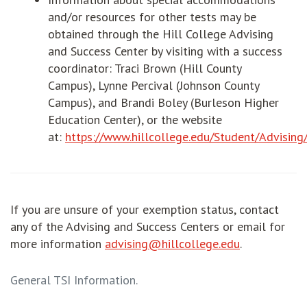
and/or resources for other tests may be
obtained through the Hill College Advising
and Success Center by visiting with a success
coordinator: Traci Brown (Hill County
Campus), Lynne Percival (Johnson County
Campus), and Brandi Boley (Burleson Higher
Education Center), or the website
at:
https://www.hillcollege.edu/Student/Advisin
If you are unsure of your exemption status, contact
any of the Advising and Success Centers or email for
more information
advising@hillcollege.edu
.
General TSI Information.