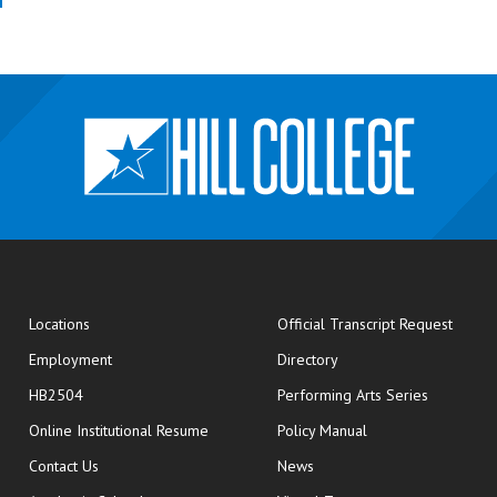
opens
Locations
Official Transcript Request
Employment
Directory
HB2504
Performing Arts Series
opens in new window
Online Institutional Resume
Policy Manual
opens in new window
Contact Us
News