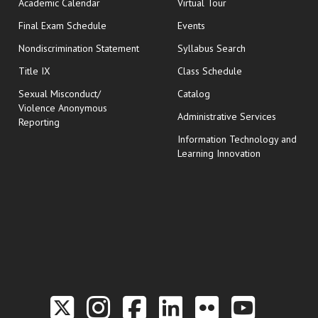
Academic Calendar
Virtual Tour
opens in new window
Final Exam Schedule
Events
Nondiscrimination Statement
Syllabus Search
opens in new wi
Title IX
Class Schedule
Sexual Misconduct/
Catalog
Violence Anonymous
Administrative Services
Reporting
Information Technology and
Learning Innovation
Link to the Twitter P
Link to the Hill 
Link to the Hi
Link to the
Link to t
Link 