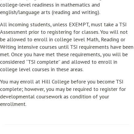
college-level readiness in mathematics and
english/language arts (reading and writing).
All incoming students, unless
EXEMPT
, must take a
TSI
Assessment
prior to registering for classes. You will not
be allowed to enroll in college level Math, Reading or
Writing intensive courses until TSI requirements have been
met. Once you have met these requirements, you will be
considered “TSI complete” and allowed to enroll in
college level courses in these areas.
You may enroll at Hill College before you become TSI
complete; however, you may be required to register for
developmental coursework as condition of your
enrollment.