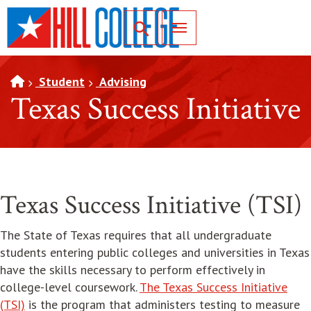
SKIP TO PAGE CONTENT
Toggle for Search
Student
Advising
Texas Success Initiative
Texas Success Initiative (TSI)
The State of Texas requires that all undergraduate
students entering public colleges and universities in Texas
have the skills necessary to perform effectively in
college-level coursework.
The Texas Success Initiative
opens in new window
(TSI)
is the program that administers testing to measure