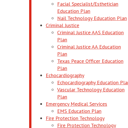
Facial Specialist/Esthetician
opens in new wi
Education Plan
Nail Technology Education Plan
Criminal Justice
Criminal Justice AAS Education
opens in new window
Plan
Criminal Justice AA Education
opens in new window
Plan
Texas Peace Officer Education
opens in new window
Plan
Echocardiography
Echocardiography Education Pla
Vascular Technology Education
opens in new window
Plan
Emergency Medical Services
opens in n
EMS Education Plan
Fire Protection Technology
Fire Protection Technology