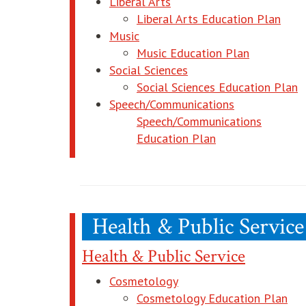
Liberal Arts
open
Liberal Arts Education Plan
Music
opens in 
Music Education Plan
Social Sciences
o
Social Sciences Education Plan
Speech/Communications
Speech/Communications
opens in new wi
Education Plan
Health & Public Service
Health & Public Service
Cosmetology
ope
Cosmetology Education Plan