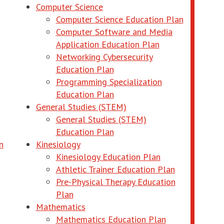
Computer Science
ndow
opens in 
Computer Science Education Plan
opens in new window
Computer Software and Media
opens in new wi
Application Education Plan
Networking Cybersecurity
opens in new window
Education Plan
Programming Specialization
opens in new window
Education Plan
General Studies (STEM)
General Studies (STEM)
opens in new window
Education Plan
opens in new window
n
Kinesiology
opens in new w
Kinesiology Education Plan
opens in ne
Athletic Trainer Education Plan
Pre-Physical Therapy Education
ew window
opens in new window
Plan
Mathematics
opens in new 
Mathematics Education Plan