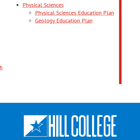
ndow
Physical Sciences
opens in 
Physical Sciences Education Plan
 new window
opens in new wind
Geology Education Plan
ndow
 in new window
th
ndow