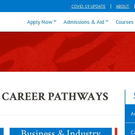
COVID-19 UPDATE
ABOUT
click enter to tab through Apply men
click enter t
Apply Now
Admissions & Aid
Courses
 CAREER PATHWAYS
A
Business & Industry
C