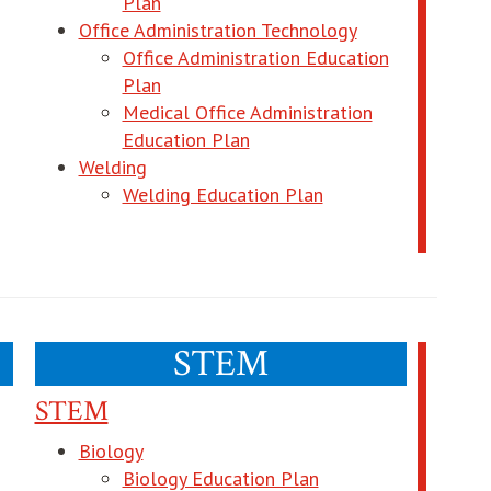
opens in new window
Plan
s in new window
Office Administration Technology
Office Administration Education
new window
opens in new window
Plan
Medical Office Administration
pens in new window
opens in new window
Education Plan
Welding
opens in new windo
Welding Education Plan
ndow
STEM
STEM
Biology
ns in new window
opens in new windo
Biology Education Plan