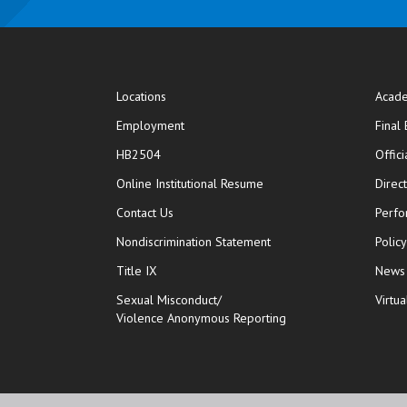
Locations
Acade
Employment
Final
HB2504
Offic
opens in new window
Online Institutional Resume
Direc
opens in new window
Contact Us
Perfo
Nondiscrimination Statement
Polic
Title IX
News
Sexual Misconduct/
Virtua
Violence Anonymous Reporting