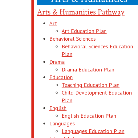
Arts & Humanities Pathway
Art
opens in new
Art Education Plan
Behavioral Sciences
Behavioral Sciences Education
opens in new window
Plan
Drama
opens in 
Drama Education Plan
Education
opens i
Teaching Education Plan
Child Development Education
opens in new window
Plan
English
opens in
English Education Plan
Languages
opens
Languages Education Plan