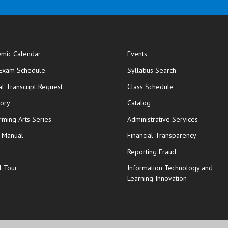
mic Calendar
Events
opens in new window
 Exam Schedule
Syllabus Search
opens in new window
opens in new wi
ial Transcript Request
Class Schedule
tory
Catalog
rming Arts Series
Administrative Services
y Manual
Financial Transparency
Reporting Fraud
l Tour
Information Technology and
Learning Innovation