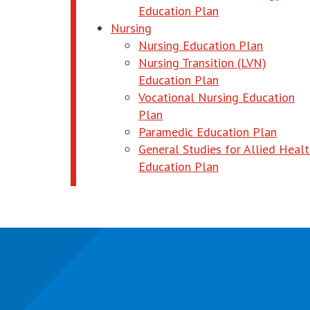
opens in new wi
Education Plan
Nursing
opens in
Nursing Education Plan
Nursing Transition (LVN)
opens in new wi
Education Plan
Vocational Nursing Education
opens in new window
Plan
opens
Paramedic Education Plan
General Studies for Allied Heal
opens in new wi
Education Plan