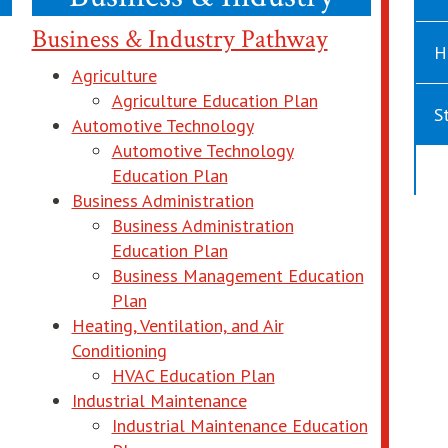
Business & Industry Pathway
H
Agriculture
 window
opens in new wi
Agriculture Education Plan
S
Automotive Technology
Automotive Technology
opens in new window
Education Plan
Business Administration
new window
Business Administration
opens in new window
Education Plan
n new window
Business Management Education
opens in new window
Plan
Heating, Ventilation, and Air
Conditioning
 new window
opens in new window
HVAC Education Plan
Industrial Maintenance
 in new window
Industrial Maintenance Education