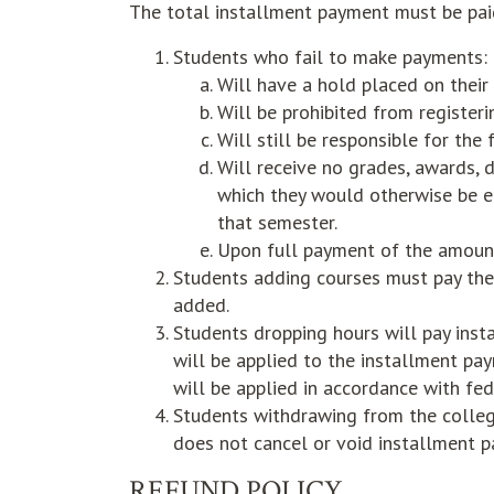
The total installment payment must be paid
Students who fail to make payments:
Will have a hold placed on their
Will be prohibited from registeri
Will still be responsible for the
Will receive no grades, awards, di
which they would otherwise be e
that semester.
Upon full payment of the amount
Students adding courses must pay the 
added.
Students dropping hours will pay insta
will be applied to the installment pay
will be applied in accordance with fed
Students withdrawing from the colleg
does not cancel or void installment p
REFUND POLICY