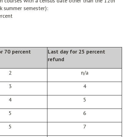
h courses with a census date other than the 12th
ek summer semester):
ercent
or 70 percent
Last day for 25 percent
refund
2
n/a
3
4
4
5
5
6
5
7