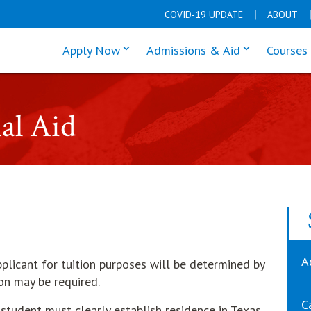
COVID-19 UPDATE
ABOUT
click enter to tab through Apply men
click enter t
Apply Now
Admissions & Aid
Courses
ial Aid
A
plicant for tuition purposes will be determined by
on may be required.
C
a student must clearly establish residence in Texas