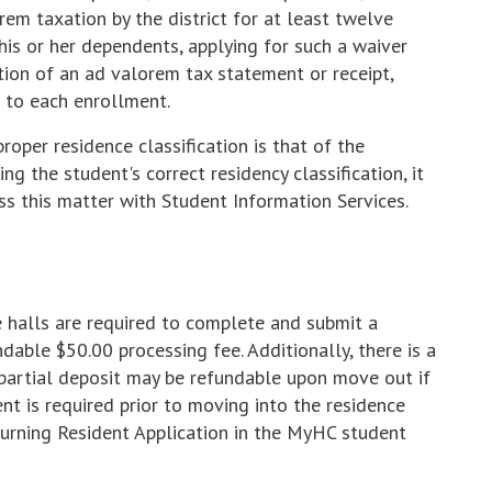
em taxation by the district for at least twelve
his or her dependents, applying for such a waiver
tion of an ad valorem tax statement or receipt,
or to each enrollment.
proper residence classification is that of the
ng the student's correct residency classification, it
uss this matter with Student Information Services.
e halls are required to complete and submit a
dable $50.00 processing fee. Additionally, there is a
 partial deposit may be refundable upon move out if
 is required prior to moving into the residence
urning Resident Application in the MyHC student