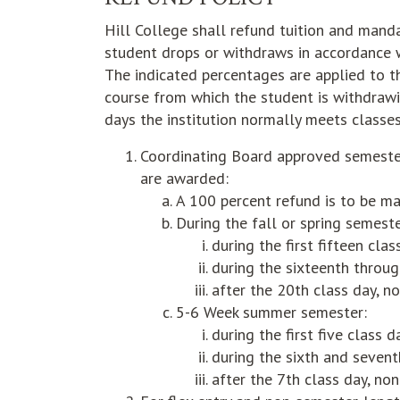
Hill College shall refund tuition and mand
student drops or withdraws in accordance 
The indicated percentages are applied to t
course from which the student is withdrawi
days the institution normally meets classes
Coordinating Board approved semester
are awarded:
A 100 percent refund is to be ma
During the fall or spring semest
during the first fifteen cla
during the sixteenth throug
after the 20th class day, n
5-6 Week summer semester:
during the first five class 
during the sixth and sevent
after the 7th class day, non