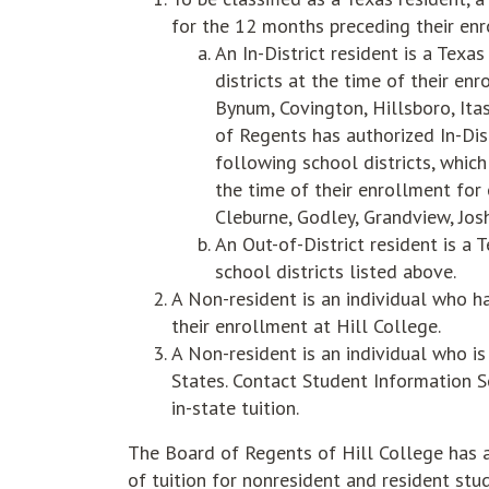
for the 12 months preceding their enr
An In-District resident is a Texa
districts at the time of their en
Bynum, Covington, Hillsboro, Itas
of Regents has authorized In-Dis
following school districts, whic
the time of their enrollment for
Cleburne, Godley, Grandview, Josh
An Out-of-District resident is a 
school districts listed above.
A Non-resident is an individual who h
their enrollment at Hill College.
A Non-resident is an individual who is
States. Contact Student Information Se
in-state tuition.
The Board of Regents of Hill College has a
of tuition for nonresident and resident stu