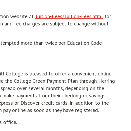
ition website at
Tuition-Fees/Tuition-Fees.html
for
ion and fee charges are subject to change without
attempted more than twice per Education Code
ll College is pleased to offer a convenient online
se the College Green Payment Plan through Herring
e spread over several months, depending on the
o make payments from their checking or savings
press or Discover credit cards. In addition to the
n pay online as soon as they have registered.
 office.