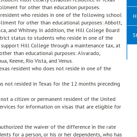
ollment for other than education purposes.
s resident who resides in one of the following school
H
rollment for other than educational purposes: Abbott,
ca, and Whitney. In addition, the Hill College Board
S
trict status to students who reside in one of the
h support Hill College through a maintenance tax, at
 other than educational purposes: Alvarado,
ua, Keene, Rio Vista, and Venus.
Texas resident who does not reside in one of the
as not resided in Texas for the 12 months preceding
 not a citizen or permanent resident of the United
rvices for information on visas that are eligible for
uthorized the waiver of the difference in the rate
dents for a person, or his or her dependents, who has