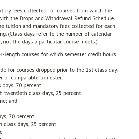
atory fees collected for courses from which the
with the Drops and Withdrawal Refund Schedule.
he tuition and mandatory fees collected for each
ng. (Class days refer to the number of calendar
, not the days a particular course meets.)
-length courses for which semester credit hours
de for courses dropped prior to the 1st class day.
er or comparable trimester:
ss days, 70 percent
h twentieth class days, 25 percent
one; and
days, 70 percent
h class days, 25 percent
e.