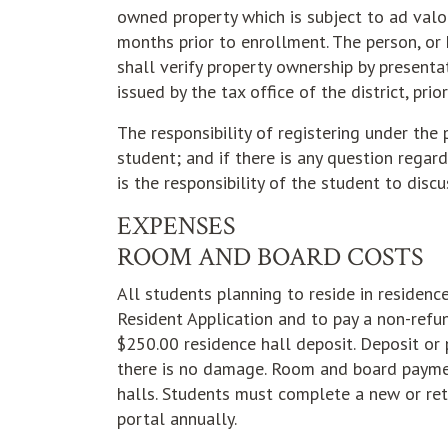
owned property which is subject to ad valor
months prior to enrollment. The person, or 
shall verify property ownership by presenta
issued by the tax office of the district, pri
The responsibility of registering under the 
student; and if there is any question regardi
is the responsibility of the student to disc
EXPENSES
ROOM AND BOARD COSTS
All students planning to reside in residenc
Resident Application and to pay a non-refun
$250.00 residence hall deposit. Deposit or
there is no damage. Room and board payment
halls. Students must complete a new or ret
portal annually.