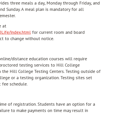
vides three meals a day, Monday through Friday, and
nd Sunday. A meal plan is mandatory for all
semester.
e at
0Life/Index.html
for current room and board
ct to change without notice.
line/distance education courses will require
 proctored testing services to Hill College
the Hill College Testing Centers. Testing outside of
llege or a testing organization. Testing sites set
t fee schedule.
time of registration. Students have an option for a
Failure to make payments on time may result in