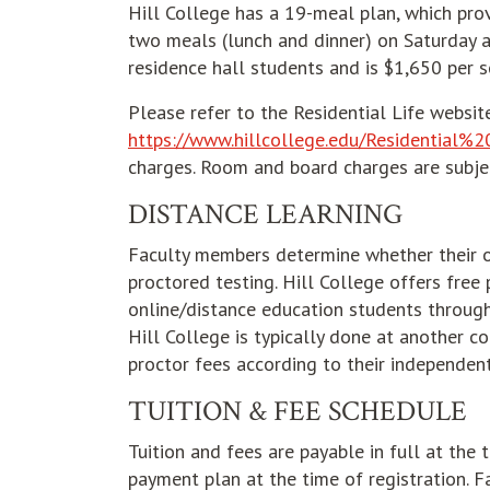
Hill College has a 19-meal plan, which pro
two meals (lunch and dinner) on Saturday a
residence hall students and is $1,650 per 
Please refer to the Residential Life websit
https://www.hillcollege.edu/Residential%2
charges. Room and board charges are subje
DISTANCE LEARNING
Faculty members determine whether their on
proctored testing. Hill College offers free
online/distance education students through 
Hill College is typically done at another co
proctor fees according to their independen
TUITION & FEE SCHEDULE
Tuition and fees are payable in full at the 
payment plan at the time of registration. 