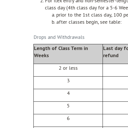
For flex entry and non-semester-lengt
class day (4th class day for a 5-6 We
prior to the 1st class day, 100 p
after classes begin, see table:
Drops and Withdrawals
Length of Class Term in
Last day f
Weeks
refund
2 or less
3
4
5
6