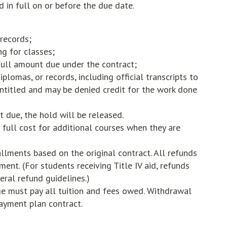
 in full on or before the due date.
 records;
ng for classes;
 full amount due under the contract;
plomas, or records, including official transcripts to
ntitled and may be denied credit for the work done
 due, the hold will be released.
full cost for additional courses when they are
llments based on the original contract. All refunds
ment. (For students receiving Title IV aid, refunds
eral refund guidelines.)
e must pay all tuition and fees owed. Withdrawal
ayment plan contract.