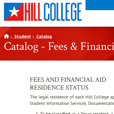
SKIP TO PAGE CONTENT
Student
Catalog
Catalog - Fees & Financ
FEES AND FINANCIAL AID
RESIDENCE STATUS
The legal residence of each Hill College ap
Student Information Services. Documentati
To be classified as a Texas resident, 