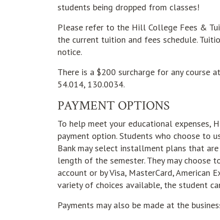
students being dropped from classes!
Please refer to the Hill College Fees & Tu
the current tuition and fees schedule. Tuit
notice.
There is a $200 surcharge for any course 
54.014, 130.0034.
PAYMENT OPTIONS
To help meet your educational expenses, Hi
payment option. Students who choose to u
Bank may select installment plans that ar
length of the semester. They may choose t
account or by Visa, MasterCard, American Ex
variety of choices available, the student ca
Payments may also be made at the business