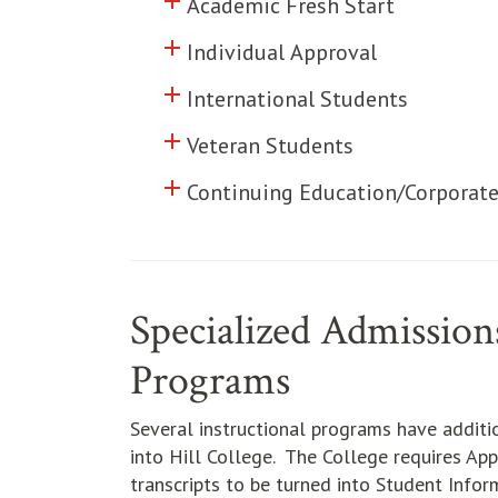
add
Click to toggle information abo
Academic Fresh Start
add
Click to toggle information abo
Individual Approval
add
Click to toggle information abo
International Students
add
Click to toggle information abo
Veteran Students
add
Click to toggle information abo
Continuing Education/Corporate
Specialized Admissions
Programs
Several instructional programs have addit
into Hill College. The College requires App
transcripts to be turned into Student Infor