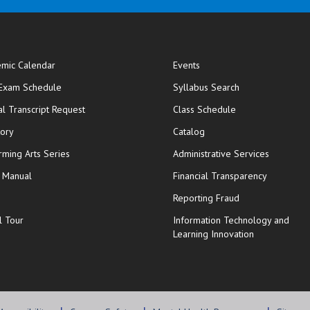
mic Calendar
Events
opens in new window
 Exam Schedule
Syllabus Search
opens in new window
opens in new wi
ial Transcript Request
Class Schedule
tory
Catalog
rming Arts Series
Administrative Services
y Manual
Financial Transparency
Reporting Fraud
l Tour
Information Technology and
Learning Innovation