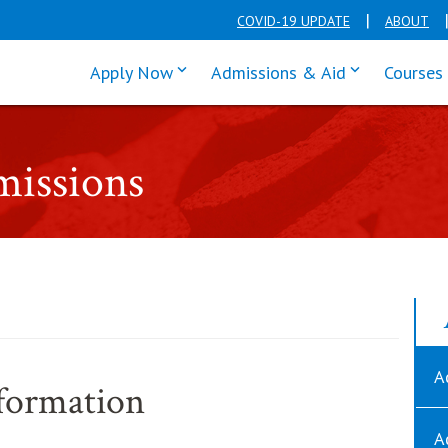
COVID-19 UPDATE
ABOUT
click enter to tab through Apply men
click enter t
Apply Now
Admissions & Aid
Courses
missions
A
formation
A