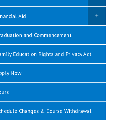
inancial Aid
raduation and Commencement
amily Education Rights and Privacy Act
pply Now
ours
chedule Changes & Course Withdrawal