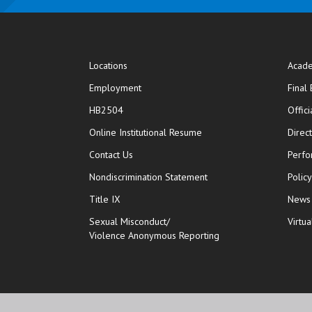
Locations
Acade
Employment
Final
HB2504
Offic
opens in new window
Online Institutional Resume
Direc
opens in new window
Contact Us
Perfo
Nondiscrimination Statement
Polic
Title IX
News
Sexual Misconduct/
Virtua
Violence Anonymous Reporting