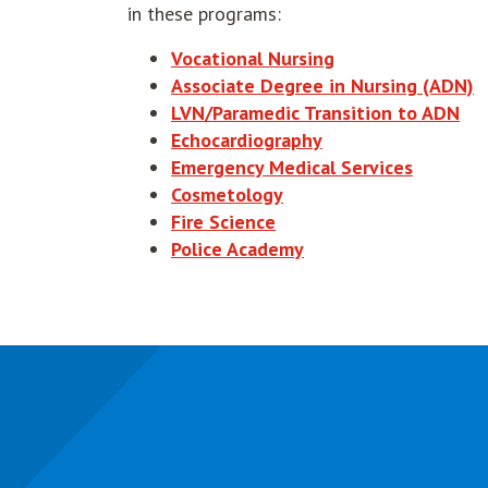
in these programs:
Vocational Nursing
Associate Degree in Nursing (ADN)
LVN/Paramedic Transition to ADN
Echocardiography
Emergency Medical Services
Cosmetology
Fire Science
Police Academy