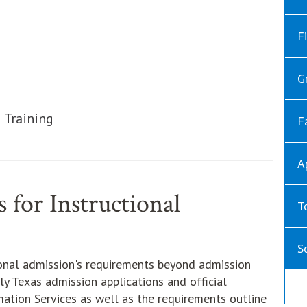
ut
ut
F
ut
G
ut
ut
 Training
F
A
 for Instructional
T
S
ional admission's requirements beyond admission
ly Texas admission applications and official
mation Services as well as the requirements outline