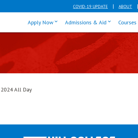
COVID-19 UPDATE
ABOUT
click enter to tab through Apply men
click enter t
Apply Now
Admissions & Aid
Courses
, 2024 All Day