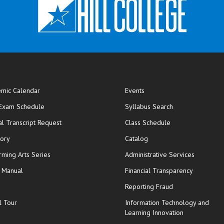
mic Calendar
Events
opens in new window
 Exam Schedule
Syllabus Search
opens in new window
opens in new wi
ial Transcript Request
Class Schedule
tory
Catalog
rming Arts Series
Administrative Services
y Manual
Financial Transparency
Reporting Fraud
l Tour
Information Technology and
Learning Innovation