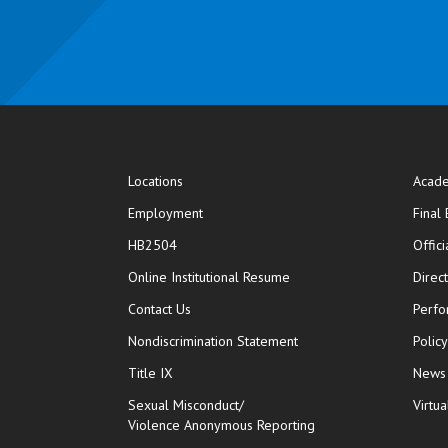
Locations
Acade
Employment
Final
HB2504
Offic
opens in new window
Online Institutional Resume
Direc
opens in new window
Contact Us
Perfo
Nondiscrimination Statement
Polic
Title IX
News
Sexual Misconduct/
Virtua
Violence Anonymous Reporting