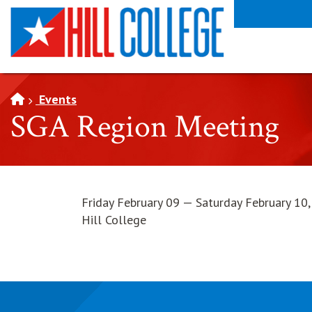
SKIP TO PAGE CONTENT
Events
SGA Region Meeting
Friday February 09 — Saturday February 10
Hill College