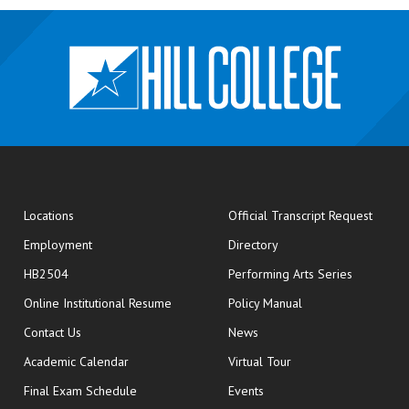
opens
Locations
Official Transcript Request
Employment
Directory
HB2504
Performing Arts Series
opens in new window
Online Institutional Resume
Policy Manual
opens in new window
Contact Us
News
Academic Calendar
Virtual Tour
opens in new window
Final Exam Schedule
Events