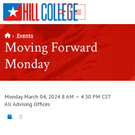
SKIP TO PAGE CONTENT
Toggle for Search
Events
Moving Forward
Monday
Monday March 04, 2024 8 AM — 4:30 PM CST
All Advising Offices