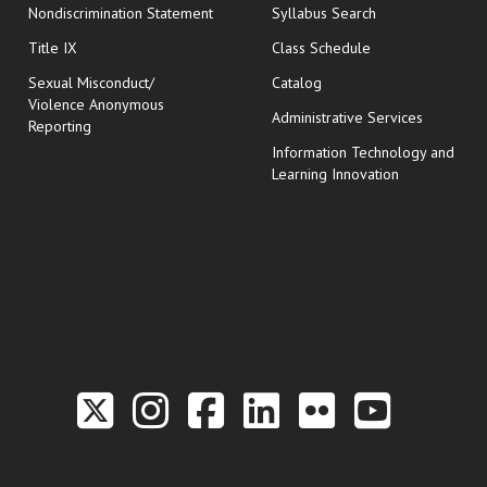
Nondiscrimination Statement
Syllabus Search
opens in new wi
Title IX
Class Schedule
Sexual Misconduct/
Catalog
Violence Anonymous
Administrative Services
Reporting
Information Technology and
Learning Innovation
Link to the Twitter P
Link to the Hill 
Link to the Hi
Link to the
Link to t
Link 