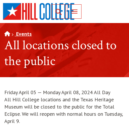
SKIP TO PAGE CONTENT
Toggle for Search
Events
All locations closed to
the public
Friday April 05 — Monday April 08, 2024 All Day
All Hill College locations and the Texas Heritage
Museum will be closed to the public for the Total
Eclipse. We will reopen with normal hours on Tuesday,
April 9.