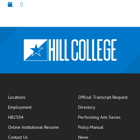
opens
Locations
Official Transcript Request
Employment
Directory
HB2504
Performing Arts Series
opens in new window
Online Institutional Resume
Policy Manual
opens in new window
Contact Us
News