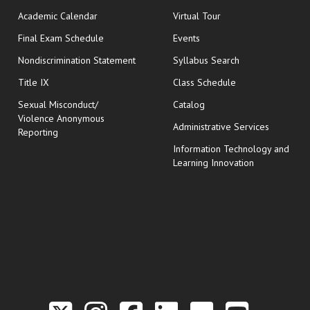
Academic Calendar
Virtual Tour
opens in new window
Final Exam Schedule
Events
Nondiscrimination Statement
Syllabus Search
opens in new wi
Title IX
Class Schedule
Sexual Misconduct/
Catalog
Violence Anonymous
Administrative Services
Reporting
Information Technology and
Learning Innovation