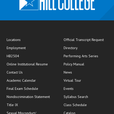
opens
Locations
Official Transcript Request
Employment
Directory
HB2504
Performing Arts Series
opens in new window
Online Institutional Resume
Policy Manual
opens in new window
Contact Us
News
Academic Calendar
Virtual Tour
opens in new window
Final Exam Schedule
Events
Nondiscrimination Statement
Syllabus Search
opens in new wi
Title IX
Class Schedule
Sexual Misconduct/
Catalog