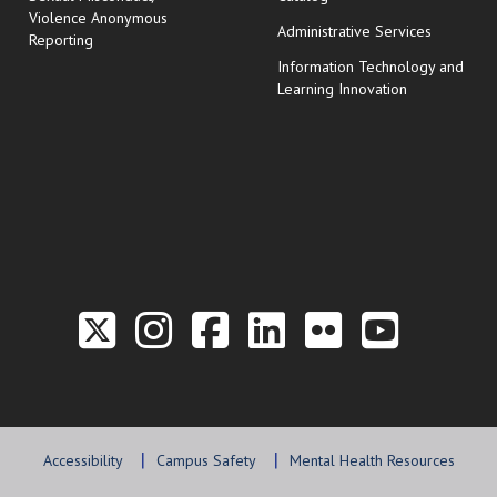
Violence Anonymous
Administrative Services
Reporting
Information Technology and
Learning Innovation
Link to the Twitter P
Link to the Hill 
Link to the Hi
Link to the
Link to t
Link 
Accessibility
Campus Safety
Mental Health Resources