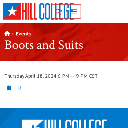
SKIP TO PAGE CONTENT
Toggle for Search
Events
Boots and Suits
Thursday April 18, 2024 6 PM — 9 PM CST