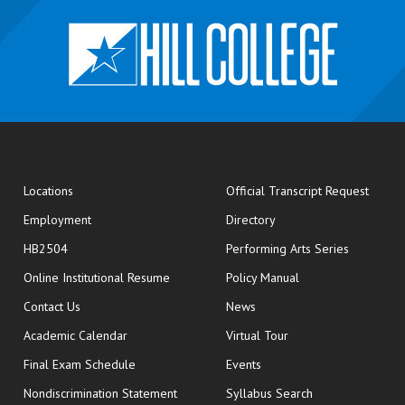
opens
Locations
Official Transcript Request
Employment
Directory
HB2504
Performing Arts Series
opens in new window
Online Institutional Resume
Policy Manual
opens in new window
Contact Us
News
Academic Calendar
Virtual Tour
opens in new window
Final Exam Schedule
Events
Nondiscrimination Statement
Syllabus Search