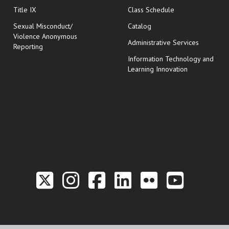
opens in new wi
Title IX
Class Schedule
Sexual Misconduct/
Catalog
Violence Anonymous
Administrative Services
Reporting
Information Technology and
Learning Innovation
Link to the Twitter P
Link to the Hill 
Link to the Hi
Link to the
Link to t
Link 