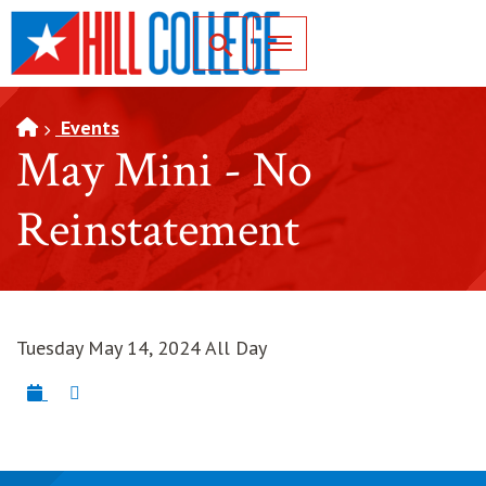
SKIP TO PAGE CONTENT
Toggle for Search
Events
May Mini - No
Reinstatement
Tuesday May 14, 2024 All Day