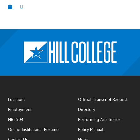
opens
Locations
Official Transcript Request
Employment
Directory
HB2504
Performing Arts Series
opens in new window
Online Institutional Resume
Policy Manual
opens in new window
Contact Us
News