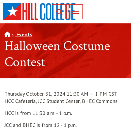
SKIP TO PAGE CONTENT
Toggle for Search
Events
Halloween Costume
Contest
Thursday October 31, 2024 11:30 AM — 1 PM CST
HCC Cafeteria, JCC Student Center, BHEC Commons
HCC is from 11:30 a.m. - 1 p.m.
JCC and BHEC is from 12 - 1 p.m.