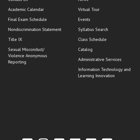
Academic Calendar
Virtual Tour
opens in new window
Final Exam Schedule
Events
Nondiscrimination Statement
Syllabus Search
opens in new wi
Title IX
Class Schedule
Sexual Misconduct/
Catalog
Violence Anonymous
Administrative Services
Reporting
Information Technology and
Learning Innovation