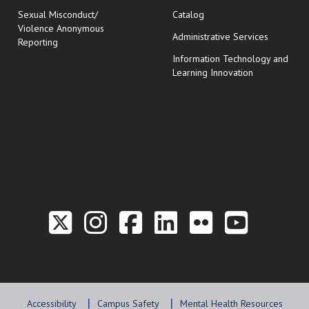
Sexual Misconduct/
Catalog
Violence Anonymous
Administrative Services
Reporting
Information Technology and
Learning Innovation
Link to the Twitter P
Link to the Hill 
Link to the Hi
Link to the
Link to t
Link 
Accessibility
Campus Safety
Mental Health Resources