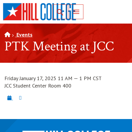
SKIP TO PAGE CONTENT
Toggle for Search
Events
PTK Meeting at JCC
Friday January 17, 2025 11 AM — 1 PM CST
JCC Student Center Room 400