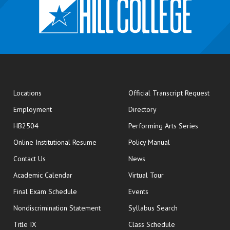
opens
Locations
Official Transcript Request
Employment
Directory
HB2504
Performing Arts Series
opens in new window
Online Institutional Resume
Policy Manual
opens in new window
Contact Us
News
Academic Calendar
Virtual Tour
opens in new window
Final Exam Schedule
Events
Nondiscrimination Statement
Syllabus Search
opens in new wi
Title IX
Class Schedule