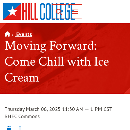
SKIP TO PAGE CONTENT
Toggle for Search
Events
Moving Forward:
Come Chill with Ice
Cream
Thursday March 06, 2025 11:30 AM — 1 PM CST
BHEC Commons