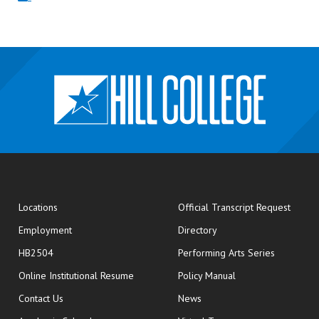
opens
Locations
Official Transcript Request
Employment
Directory
HB2504
Performing Arts Series
opens in new window
Online Institutional Resume
Policy Manual
opens in new window
Contact Us
News