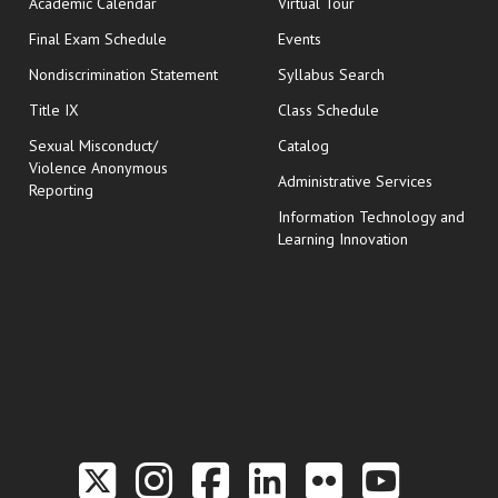
Academic Calendar
Virtual Tour
opens in new window
Final Exam Schedule
Events
Nondiscrimination Statement
Syllabus Search
opens in new wi
Title IX
Class Schedule
Sexual Misconduct/
Catalog
Violence Anonymous
Administrative Services
Reporting
Information Technology and
Learning Innovation
Link to the Twitter P
Link to the Hill 
Link to the Hi
Link to the
Link to t
Link 