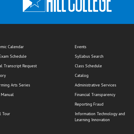
mic Calendar
Events
opens in new window
 Exam Schedule
Syllabus Search
opens in new window
opens in new wi
ial Transcript Request
Class Schedule
tory
Catalog
rming Arts Series
Administrative Services
y Manual
Financial Transparency
Reporting Fraud
l Tour
Information Technology and
Learning Innovation