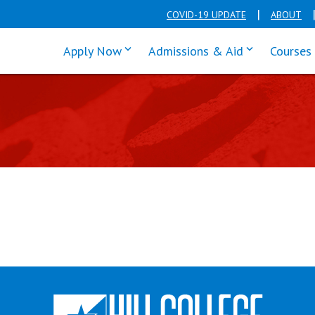
COVID-19 UPDATE
ABOUT
click enter to tab through Apply men
click enter t
Apply Now
Admissions & Aid
Courses