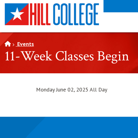
SKIP TO PAGE CONTENT
Events
11-Week Classes Begin
Monday June 02, 2025 All Day