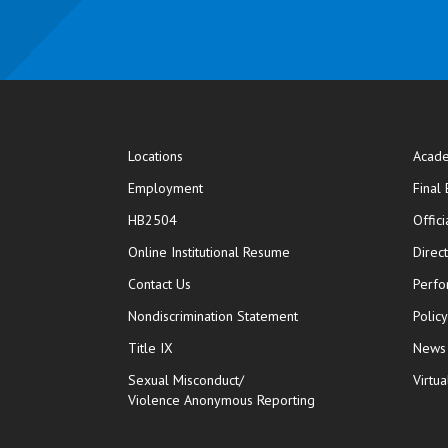
Locations
Acade
Employment
Final
HB2504
Offic
opens in new window
Online Institutional Resume
Direc
opens in new window
Contact Us
Perfo
Nondiscrimination Statement
Polic
Title IX
News
Sexual Misconduct/
Virtua
Violence Anonymous Reporting