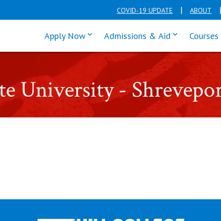
COVID-19 UPDATE
ABOUT
click enter to tab through Apply men
click enter t
Apply Now
Admissions & Aid
Courses
ate University - Shrevepo