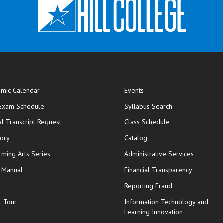
mic Calendar
Events
opens in new window
 Exam Schedule
Syllabus Search
opens in new window
opens in new wi
ial Transcript Request
Class Schedule
tory
Catalog
rming Arts Series
Administrative Services
y Manual
Financial Transparency
Reporting Fraud
l Tour
Information Technology and
Learning Innovation