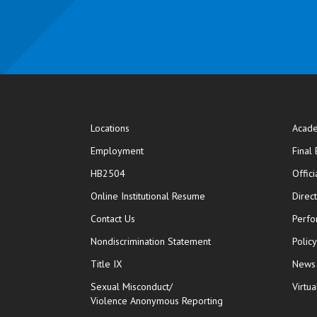
Locations
Acade
Employment
Final
HB2504
Offic
opens in new window
Online Institutional Resume
Direc
opens in new window
Contact Us
Perfo
Nondiscrimination Statement
Polic
Title IX
News
Sexual Misconduct/
Virtua
Violence Anonymous Reporting