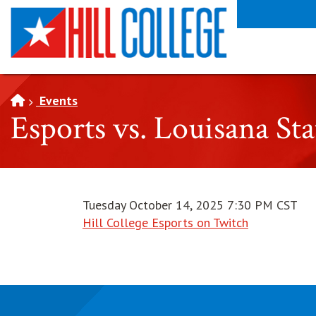
SKIP TO PAGE CONTENT
Events
Esports vs. Louisana St
Tuesday October 14, 2025 7:30 PM CST
Hill College Esports on Twitch