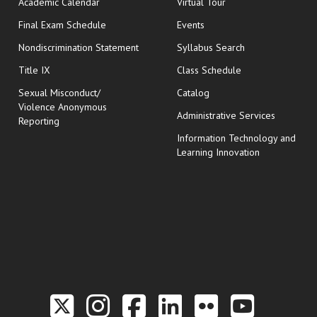
Academic Calendar
Virtual Tour
opens in new window
Final Exam Schedule
Events
Nondiscrimination Statement
Syllabus Search
opens in new wi
Title IX
Class Schedule
Sexual Misconduct/
Catalog
Violence Anonymous
Administrative Services
Reporting
Information Technology and
Learning Innovation
Link to the Twitter P
Link to the Hill 
Link to the Hi
Link to the
Link to t
Link 