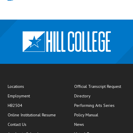
opens
Locations
Official Transcript Request
Employment
Directory
HB2504
Performing Arts Series
opens in new window
Online Institutional Resume
Policy Manual
opens in new window
Contact Us
News