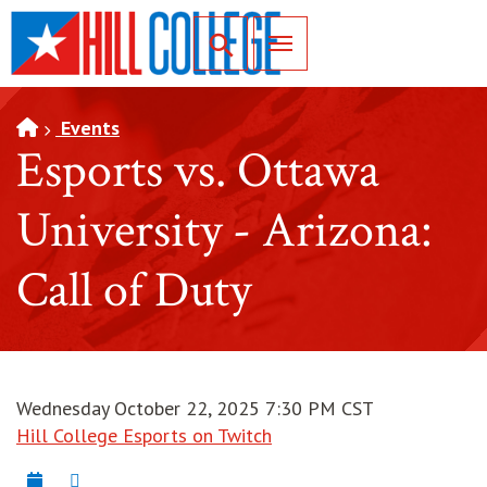
SKIP TO PAGE CONTENT
Toggle for Search
Events
Esports vs. Ottawa
University - Arizona:
Call of Duty
Wednesday October 22, 2025 7:30 PM CST
Hill College Esports on Twitch