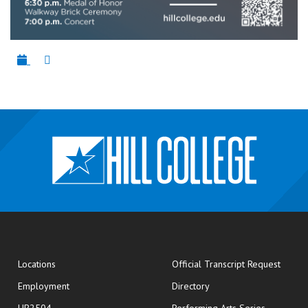
opens
Locations
Official Transcript Request
Employment
Directory