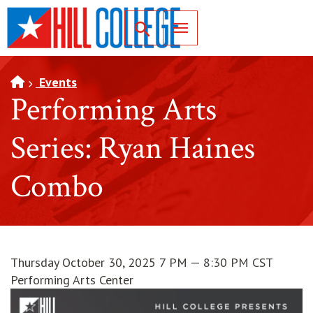
SKIP TO PAGE CONTENT
Toggle for Search
Events
Performing Arts
Series: Ryan Haines
Combo
Thursday October 30, 2025 7 PM — 8:30 PM CST
Performing Arts Center