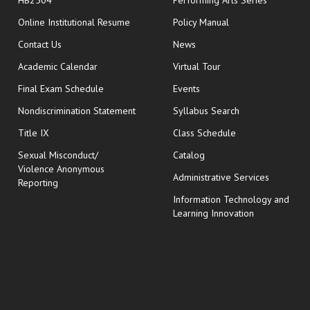
HB2504
Performing Arts Series
opens in new window
Online Institutional Resume
Policy Manual
opens in new window
Contact Us
News
Academic Calendar
Virtual Tour
opens in new window
Final Exam Schedule
Events
Nondiscrimination Statement
Syllabus Search
opens in new wi
Title IX
Class Schedule
Sexual Misconduct/
Catalog
Violence Anonymous
Administrative Services
Reporting
Information Technology and
Learning Innovation