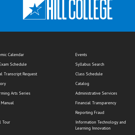
mic Calendar
Events
opens in new window
 Exam Schedule
Syllabus Search
opens in new window
opens in new wi
ial Transcript Request
Class Schedule
tory
Catalog
rming Arts Series
Administrative Services
y Manual
Financial Transparency
Reporting Fraud
l Tour
Information Technology and
Learning Innovation