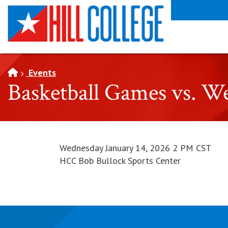
SKIP TO PAGE CONTENT
Events
Basketball Games vs. W
Wednesday January 14, 2026 2 PM CST
HCC Bob Bullock Sports Center