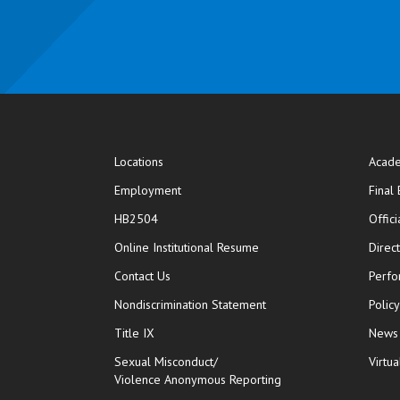
Locations
Acade
Employment
Final
HB2504
Offic
opens in new window
Online Institutional Resume
Direc
opens in new window
Contact Us
Perfo
Nondiscrimination Statement
Polic
Title IX
News
Sexual Misconduct/
Virtua
Violence Anonymous Reporting