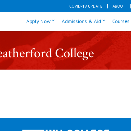
COVID-19 UPDATE
ABOUT
click enter to tab through Apply men
click enter t
Apply Now
Admissions & Aid
Courses
eatherford College