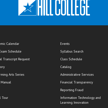
mic Calendar
Events
opens in new window
 Exam Schedule
Syllabus Search
opens in new window
opens in new wi
ial Transcript Request
Class Schedule
tory
Catalog
rming Arts Series
Administrative Services
y Manual
Financial Transparency
Reporting Fraud
l Tour
Information Technology and
Learning Innovation