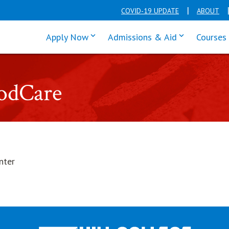
COVID-19 UPDATE
ABOUT
click enter to tab through Apply men
click enter t
Apply Now
Admissions & Aid
Courses
oodCare
nter