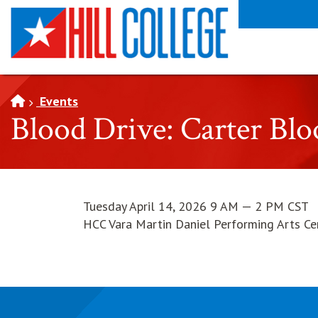
SKIP TO PAGE CONTENT
Events
Blood Drive: Carter Bl
Tuesday April 14, 2026 9 AM — 2 PM CST
HCC Vara Martin Daniel Performing Arts Ce