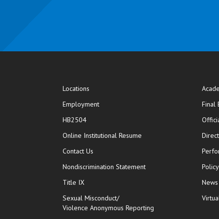
Locations
Acade
Employment
Final
HB2504
Offic
opens in new window
Online Institutional Resume
Direc
opens in new window
Contact Us
Perfo
Nondiscrimination Statement
Polic
Title IX
News
Sexual Misconduct/
Virtua
Violence Anonymous Reporting