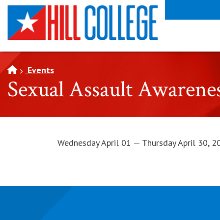
SKIP TO PAGE CONTENT
Events
Sexual Assault Awaren
Wednesday April 01 — Thursday April 30, 2