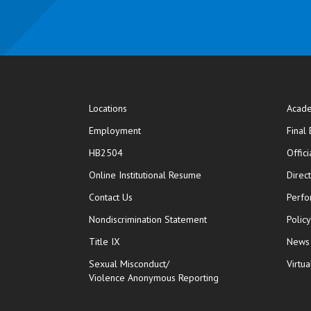
Locations
Acade
Employment
Final
HB2504
Offic
opens in new window
Online Institutional Resume
Direc
opens in new window
Contact Us
Perfo
Nondiscrimination Statement
Polic
Title IX
News
Sexual Misconduct/
Virtua
Violence Anonymous Reporting