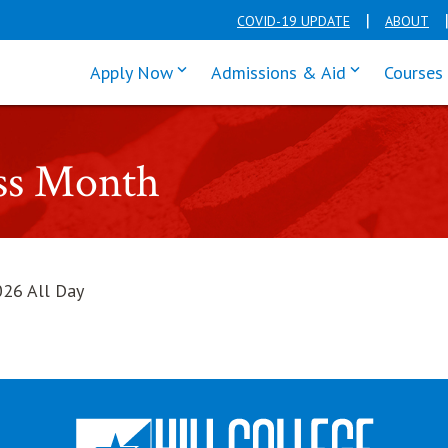
COVID-19 UPDATE
ABOUT
click enter to tab through Apply men
click enter t
Apply Now
Admissions & Aid
Courses
ess Month
026 All Day