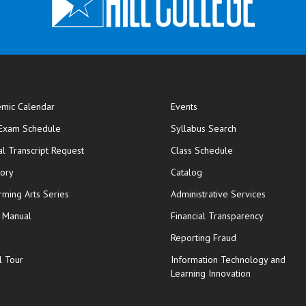
mic Calendar
Events
opens in new window
 Exam Schedule
Syllabus Search
opens in new window
opens in new wi
ial Transcript Request
Class Schedule
tory
Catalog
rming Arts Series
Administrative Services
y Manual
Financial Transparency
Reporting Fraud
l Tour
Information Technology and
Learning Innovation