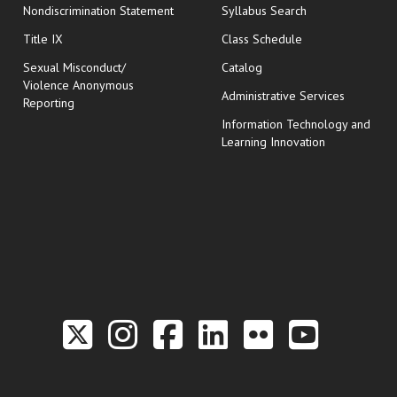
Nondiscrimination Statement
Syllabus Search
opens in new wi
Title IX
Class Schedule
Sexual Misconduct/
Catalog
Violence Anonymous
Administrative Services
Reporting
Information Technology and
Learning Innovation
Link to the Twitter P
Link to the Hill 
Link to the Hi
Link to the
Link to t
Link 