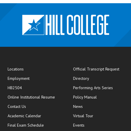
opens
Locations
Official Transcript Request
Employment
Directory
HB2504
Performing Arts Series
opens in new window
Online Institutional Resume
Policy Manual
opens in new window
Contact Us
News
Academic Calendar
Virtual Tour
opens in new window
Final Exam Schedule
Events