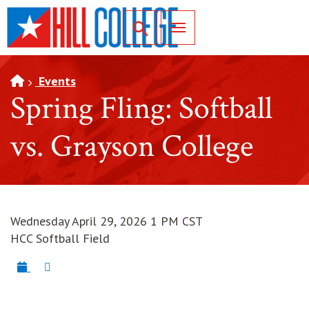
SKIP TO PAGE CONTENT
Toggle for Search
Events
Spring Fling: Softball
vs. Grayson College
Wednesday April 29, 2026 1 PM CST
HCC Softball Field