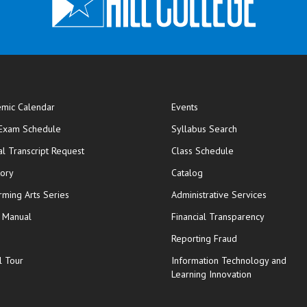
mic Calendar
Events
opens in new window
 Exam Schedule
Syllabus Search
opens in new window
opens in new wi
ial Transcript Request
Class Schedule
tory
Catalog
rming Arts Series
Administrative Services
y Manual
Financial Transparency
Reporting Fraud
l Tour
Information Technology and
Learning Innovation