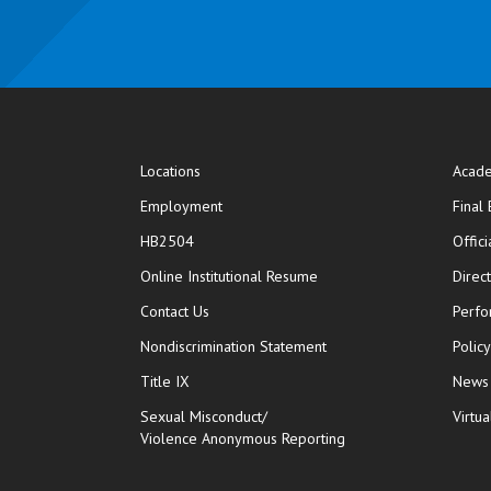
Locations
Acade
Employment
Final
HB2504
Offic
opens in new window
Online Institutional Resume
Direc
opens in new window
Contact Us
Perfo
Nondiscrimination Statement
Polic
Title IX
News
Sexual Misconduct/
Virtua
Violence Anonymous Reporting