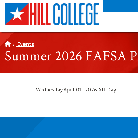
SKIP TO PAGE CONTENT
Events
Summer 2026 FAFSA Pri
Wednesday April 01, 2026 All Day