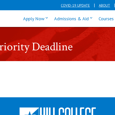
COVID-19 UPDATE
ABOUT
click enter to tab through Apply men
click enter t
Apply Now
Admissions & Aid
Courses
ority Deadline