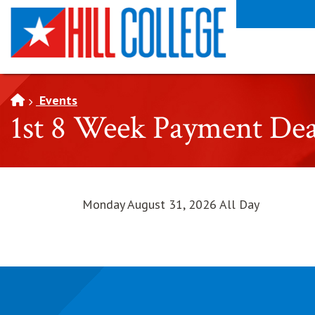
SKIP TO PAGE CONTENT
Events
1st 8 Week Payment Dea
Monday August 31, 2026 All Day