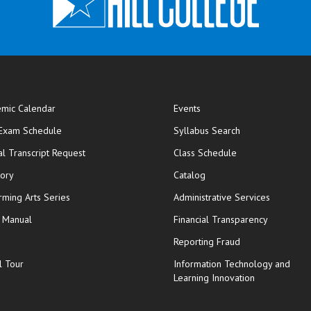
mic Calendar
Events
opens in new window
 Exam Schedule
Syllabus Search
opens in new window
opens in new wi
ial Transcript Request
Class Schedule
tory
Catalog
rming Arts Series
Administrative Services
y Manual
Financial Transparency
Reporting Fraud
l Tour
Information Technology and
Learning Innovation