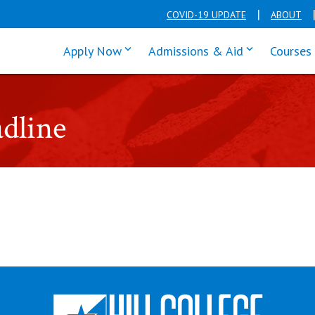
COVID-19 UPDATE
ABOUT
click enter to tab through Apply men
click enter t
Apply Now
Admissions & Aid
Courses
dline