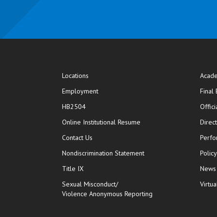
Locations
Acade
Employment
Final
HB2504
Offic
opens in new window
Online Institutional Resume
Direc
opens in new window
Contact Us
Perfo
Nondiscrimination Statement
Polic
Title IX
News
Sexual Misconduct/
Virtua
Violence Anonymous Reporting