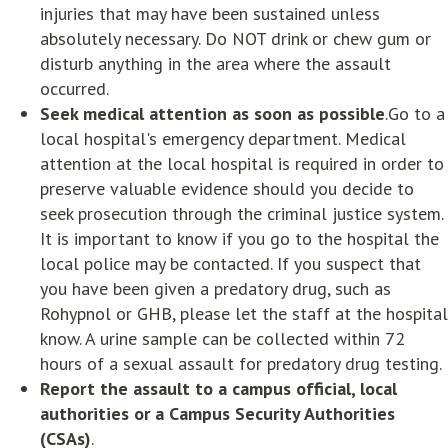
injuries that may have been sustained unless
absolutely necessary. Do NOT drink or chew gum or
disturb anything in the area where the assault
occurred.
Seek medical attention as soon as possible
.Go to a
local hospital's emergency department. Medical
attention at the local hospital is required in order to
preserve valuable evidence should you decide to
seek prosecution through the criminal justice system.
It is important to know if you go to the hospital the
local police may be contacted. If you suspect that
you have been given a predatory drug, such as
Rohypnol or GHB, please let the staff at the hospital
know. A urine sample can be collected within 72
hours of a sexual assault for predatory drug testing.
Report the assault to a campus official, local
authorities or a Campus Security Authorities
(CSAs)
.