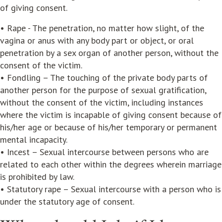
of giving consent.
• Rape - The penetration, no matter how slight, of the
vagina or anus with any body part or object, or oral
penetration by a sex organ of another person, without the
consent of the victim.
• Fondling – The touching of the private body parts of
another person for the purpose of sexual gratification,
without the consent of the victim, including instances
where the victim is incapable of giving consent because of
his/her age or because of his/her temporary or permanent
mental incapacity.
• Incest – Sexual intercourse between persons who are
related to each other within the degrees wherein marriage
is prohibited by law.
• Statutory rape – Sexual intercourse with a person who is
under the statutory age of consent.