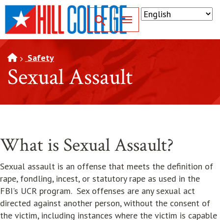
SKIP TO PAGE CONTENT
Toggle for Search
Safety
Sexual Assault
What is Sexual Assault?
Sexual assault is an offense that meets the definition of
rape, fondling, incest, or statutory rape as used in the
FBI's UCR program. Sex offenses are any sexual act
directed against another person, without the consent of
the victim, including instances where the victim is capable