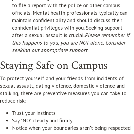
to file a report with the police or other campus
officials. Mental health professionals typically can
maintain confidentiality and should discuss their
confidential privileges with you. Seeking support
after a sexual assault is crucial.
Please remember if
this happens to you, you are NOT alone. Consider
seeking out appropriate support.
Staying Safe on Campus
To protect yourself and your friends from incidents of
sexual assault, dating violence, domestic violence and
stalking, there are preventive measures you can take to
reduce risk:
Trust your instincts
Say "NO" clearly and firmly
Notice when your boundaries aren't being respected