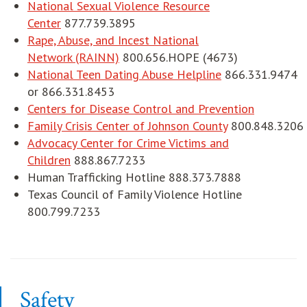
National Sexual Violence Resource
Center
877.739.3895
Rape, Abuse, and Incest National
Network (RAINN)
800.656.HOPE (4673)
National Teen Dating Abuse Helpline
866.331.9474
or 866.331.8453
opens in 
Centers for Disease Control and Prevention
Family Crisis Center of Johnson County
800.848.3206
Advocacy Center for Crime Victims and
Children
888.867.7233
Human Trafficking Hotline 888.373.7888
Texas Council of Family Violence Hotline
800.799.7233
Safety