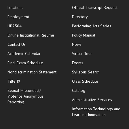
opens
Locations
Official Transcript Request
Employment
Directory
HB2504
Performing Arts Series
opens in new window
Online Institutional Resume
Policy Manual
opens in new window
Contact Us
News
Academic Calendar
Virtual Tour
opens in new window
Final Exam Schedule
Events
Nondiscrimination Statement
Syllabus Search
opens in new wi
Title IX
Class Schedule
Sexual Misconduct/
Catalog
Violence Anonymous
Administrative Services
Reporting
Information Technology and
Learning Innovation