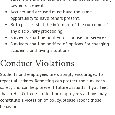
law enforcement.
Accuser and accused must have the same
opportunity to have others present.
Both parties shall be informed of the outcome of
any disciplinary proceeding.
Survivors shall be notified of counseling services.
Survivors shall be notified of options for changing
academic and living situations.
Conduct Violations
Students and employees are strongly encouraged to
report all crimes. Reporting can protect the survivor's
safety and can help prevent future assaults. If you feel
that a Hill College student or employee's actions may
constitute a violation of policy, please report those
behaviors.