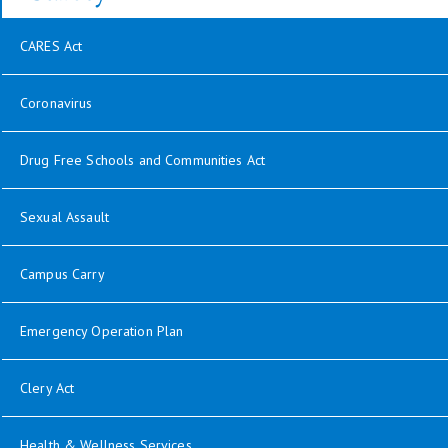
CARES Act
Coronavirus
Drug Free Schools and Communities Act
Sexual Assault
Campus Carry
Emergency Operation Plan
Clery Act
Health & Wellness Services