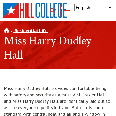
SKIP TO PAGE CONTENT
Toggle for Search
Residential Life
Miss Harry Dudley
Hall
Miss Harry Dudley Hall provides comfortable living
with safety and security as a must. A.M. Frazier Hall
and Miss Harry Dudley Hall are identically laid out to
assure everyone equality in living. Both halls come
standard with central heat and air and a window in