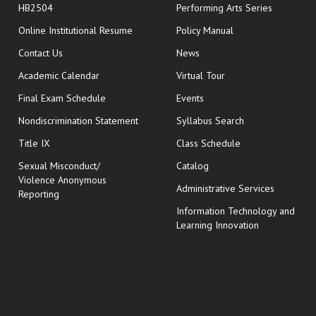
HB2504
Performing Arts Series
opens in new window
Online Institutional Resume
Policy Manual
opens in new window
Contact Us
News
Academic Calendar
Virtual Tour
opens in new window
Final Exam Schedule
Events
Nondiscrimination Statement
Syllabus Search
opens in new wi
Title IX
Class Schedule
Sexual Misconduct/
Catalog
Violence Anonymous
Administrative Services
Reporting
Information Technology and
Learning Innovation