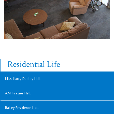
Residential Life
Miss Harry Dudley Hall
A.M. Frazier Hall
Bailey Residence Hall