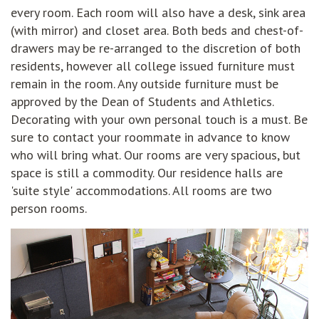
every room. Each room will also have a desk, sink area
(with mirror) and closet area. Both beds and chest-of-
drawers may be re-arranged to the discretion of both
residents, however all college issued furniture must
remain in the room. Any outside furniture must be
approved by the Dean of Students and Athletics.
Decorating with your own personal touch is a must. Be
sure to contact your roommate in advance to know
who will bring what. Our rooms are very spacious, but
space is still a commodity. Our residence halls are
'suite style' accommodations. All rooms are two
person rooms.