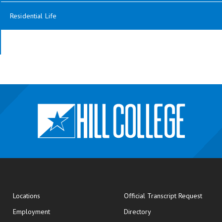
Residential Life
opens
Locations
Official Transcript Request
Employment
Directory