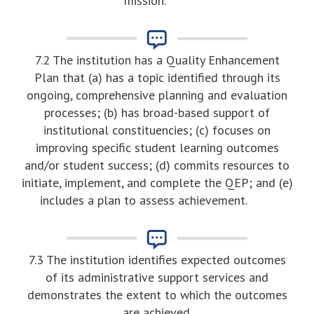
mission.
7.2 The institution has a Quality Enhancement
Plan that (a) has a topic identified through its
ongoing, comprehensive planning and evaluation
processes; (b) has broad-based support of
institutional constituencies; (c) focuses on
improving specific student learning outcomes
and/or student success; (d) commits resources to
initiate, implement, and complete the QEP; and (e)
includes a plan to assess achievement.
7.3 The institution identifies expected outcomes
of its administrative support services and
demonstrates the extent to which the outcomes
are achieved.