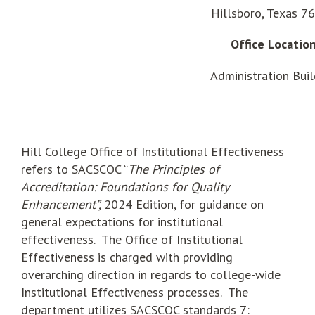
Hillsboro, Texas 7
Office Locatio
Administration Buil
Hill College Office of Institutional Effectiveness
refers to SACSCOC “
The Principles of
Accreditation: Foundations for Quality
Enhancement”,
2024 Edition, for guidance on
general expectations for institutional
effectiveness. The Office of Institutional
Effectiveness is charged with providing
overarching direction in regards to college-wide
Institutional Effectiveness processes. The
department utilizes SACSCOC standards 7: