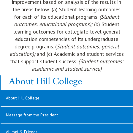
improvement based on analysis of the results in
the areas below: (a) Student learning outcomes
for each of its educational programs.
(Student
outcomes: educational programs);
(b)
Student
learning outcomes for collegiate-level general
education competencies of its undergraduate
degree programs. (
Student outcomes: general
education);
and (c)
Academic and student services
that support student success.
(Student outcomes:
academic and student service)
About Hill College
About Hill College
Message from the President
opens in new window
Alumni & Friends