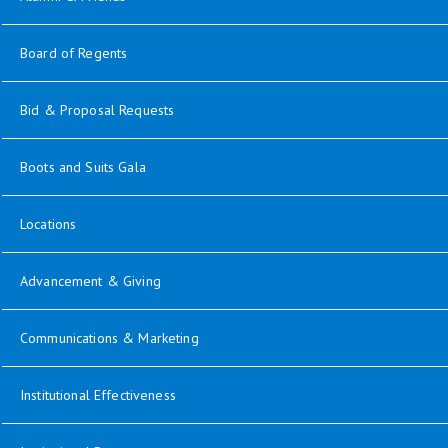
opens in new window
Board of Regents
Bid & Proposal Requests
opens in new window
Boots and Suits Gala
Locations
opens in new window
Advancement & Giving
opens in new window
Communications & Marketing
opens in new window
Institutional Effectiveness