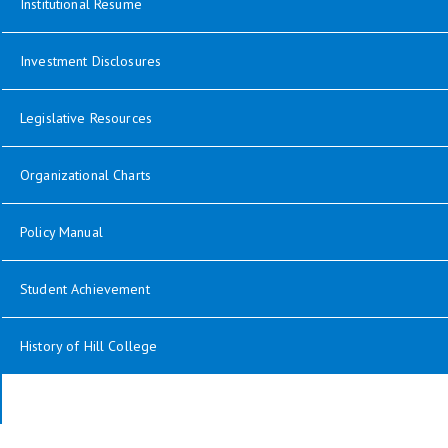
opens in new window
Institutional Resume
Investment Disclosures
opens in new window
Legislative Resources
opens in new window
Organizational Charts
opens in new window
Policy Manual
Student Achievement
History of Hill College