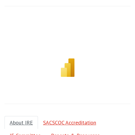
About IRE
SACSCOC Accreditation