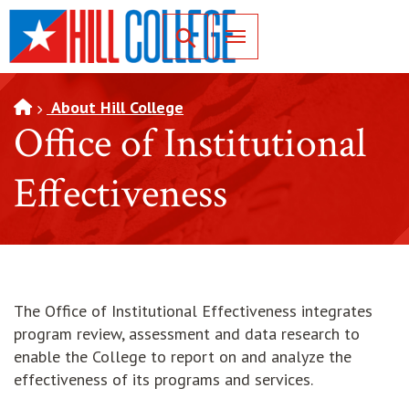
SKIP TO PAGE CONTENT
Toggle for Search
About Hill College
Office of Institutional
Effectiveness
The Office of Institutional Effectiveness integrates
program review, assessment and data research to
enable the College to report on and analyze the
effectiveness of its programs and services.