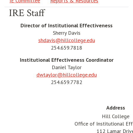
IE Committee
Reports & Resources
IRE Staff
Director of Institutional Effectiveness
Sherry Davis
shdavis@hillcollege.edu
254.659.7818
Institutional Effectiveness Coordinator
Daniel Taylor
dwtaylor@hillcollege.edu
254.659.7782
Address
Hill College
Office of Institutional Ef
112 Lamar Driv