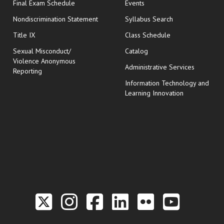
opens in new window
Final Exam Schedule
Events
Nondiscrimination Statement
Syllabus Search
opens in new wi
Title IX
Class Schedule
Sexual Misconduct/
Catalog
Violence Anonymous
Administrative Services
Reporting
Information Technology and
Learning Innovation
Link to the Twitter P
Link to the Hill 
Link to the Hi
Link to the
Link to t
Link 