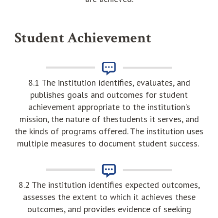
Student Achievement
8.1 The institution identifies, evaluates, and
publishes goals and outcomes for student
achievement appropriate to the institution’s
mission, the nature of thestudents it serves, and
the kinds of programs offered. The institution uses
multiple measures to document student success.
8.2 The institution identifies expected outcomes,
assesses the extent to which it achieves these
outcomes, and provides evidence of seeking