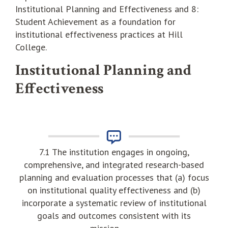
Institutional Planning and Effectiveness and 8:
Student Achievement as a foundation for
institutional effectiveness practices at Hill
College.
Institutional Planning and
Effectiveness
7.1 The institution engages in ongoing,
comprehensive, and integrated research-based
planning and evaluation processes that (a) focus
on institutional quality effectiveness and (b)
incorporate a systematic review of institutional
goals and outcomes consistent with its