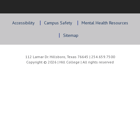
Accessibility
Campus Safety
Mental Health Resources
Sitemap
112 Lamar Dr. Hillsboro, Texas 76645 | 254.659.7500
Copyright © 2026 | Hill College | All rights reserved