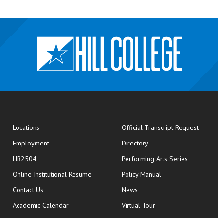
opens
Locations
Official Transcript Request
Employment
Directory
HB2504
Performing Arts Series
opens in new window
Online Institutional Resume
Policy Manual
opens in new window
Contact Us
News
Academic Calendar
Virtual Tour