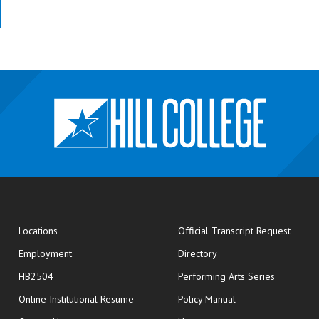
opens
Locations
Official Transcript Request
Employment
Directory
HB2504
Performing Arts Series
opens in new window
Online Institutional Resume
Policy Manual