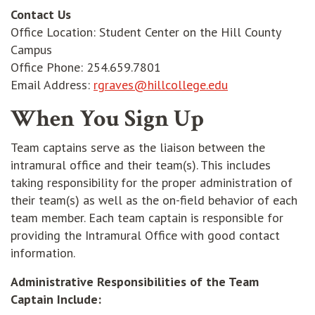
Contact Us
Office Location: Student Center on the Hill County
Campus
Office Phone: 254.659.7801
opens in new w
Email Address:
rgraves@hillcollege.edu
When You Sign Up
Team captains serve as the liaison between the
intramural office and their team(s). This includes
taking responsibility for the proper administration of
their team(s) as well as the on-field behavior of each
team member. Each team captain is responsible for
providing the Intramural Office with good contact
information.
Administrative Responsibilities of the Team
Captain Include: