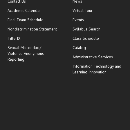
opens in new window
Contact Us
News
Academic Calendar
Virtual Tour
opens in new window
Final Exam Schedule
Events
Nondiscrimination Statement
Syllabus Search
opens in new wi
Title IX
Class Schedule
Sexual Misconduct/
Catalog
Violence Anonymous
Administrative Services
Reporting
Information Technology and
Learning Innovation