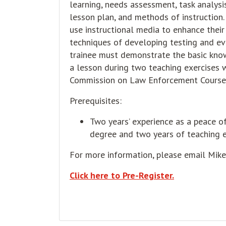
learning, needs assessment, task analysis
lesson plan, and methods of instruction
use instructional media to enhance their
techniques of developing testing and ev
trainee must demonstrate the basic knowl
a lesson during two teaching exercises w
Commission on Law Enforcement Course
Prerequisites:
Two years’ experience as a peace off
degree and two years of teaching e
For more information, please email Mik
Click here to Pre-Register.