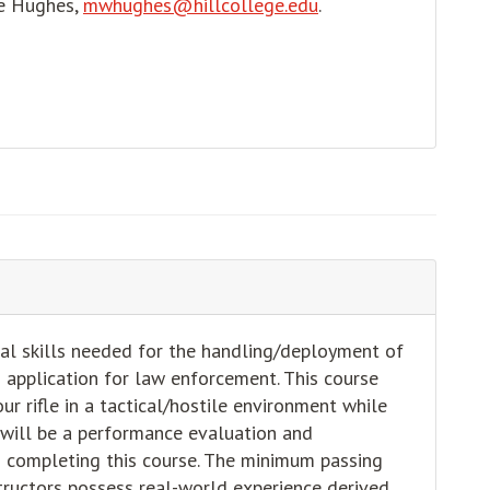
ke Hughes,
mwhughes@hillcollege.edu
.
al skills needed for the handling/deployment of
ld application for law enforcement. This course
r rifle in a tactical/hostile environment while
 will be a performance evaluation and
to completing this course. The minimum passing
tructors possess real-world experience derived