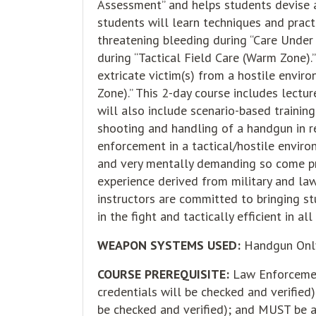
Assessment” and helps students devise a
students will learn techniques and pract
threatening bleeding during “Care Under 
during “Tactical Field Care (Warm Zone).
extricate victim(s) from a hostile envir
Zone).” This 2-day course includes lecture
will also include scenario-based trainin
shooting and handling of a handgun in re
enforcement in a tactical/hostile enviro
and very mentally demanding so come pr
experience derived from military and la
instructors are committed to bringing s
in the fight and tactically efficient in a
WEAPON SYSTEMS USED:
Handgun Onl
COURSE PREREQUISITE:
Law Enforcement
credentials will be checked and verified)
be checked and verified); and MUST be