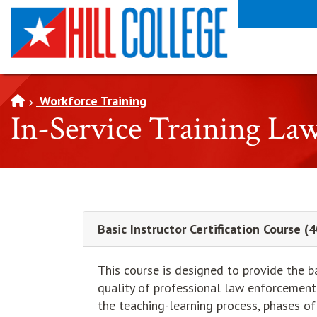
SKIP TO PAGE CONTENT
Workforce Training
In-Service Training La
Basic Instructor Certification Course 
This course is designed to provide the b
quality of professional law enforcement 
the teaching-learning process, phases of