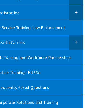
egistration
n-Service Training Law Enforcement
ealth Careers
ob Training and Workforce Partnerships
nline Training - Ed2Go
requently Asked Questions
orporate Solutions and Training