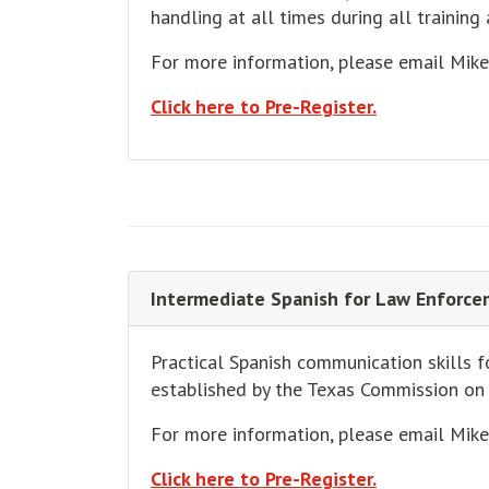
handling at all times during all training 
For more information, please email Mik
Click here to Pre-Register.
Intermediate Spanish for Law Enforce
Practical Spanish communication skills 
established by the Texas Commission o
For more information, please email Mik
Click here to Pre-Register.