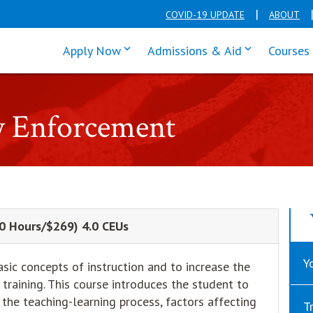
COVID-19 UPDATE
ABOUT
click enter to tab through Apply men
click enter t
Apply Now
Admissions & Aid
Courses
w Enforcement
(40 Hours/$269) 4.0 CEUs
Y
asic concepts of instruction and to increase the
training. This course introduces the student to
 the teaching-learning process, factors affecting
T