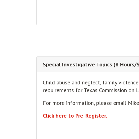
Special Investigative Topics (8 Hours/
Child abuse and neglect, family violence
requirements for Texas Commission on 
For more information, please email Mik
Click here to Pre-Register.