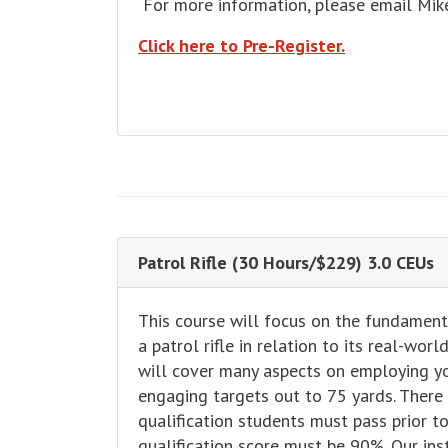
For more information, please email Mi
Click here to Pre-Register.
Patrol Rifle (30 Hours/$229) 3.0 CEUs
This course will focus on the fundament
a patrol rifle in relation to its real-wor
will cover many aspects on employing you
engaging targets out to 75 yards. There
qualification students must pass prior 
qualification score must be 90%. Our ins