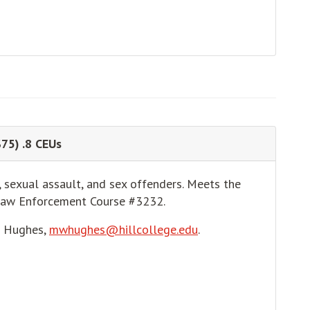
$75) .8 CEUs
, sexual assault, and sex offenders. Meets the
Law Enforcement Course #3232.
e Hughes,
mwhughes@hillcollege.edu
.