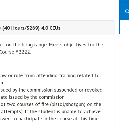
C
se (40 Hours/$269) 4.0 CEUs
s on the firing range. Meets objectives for the
Course #2222.
law or rule from attending training related to
rm.
 issued by the commission suspended or revoked.
cate issued by the commission.
ot two courses of fire (pistol/shotgun) on the
attempts). If the student is unable to achieve
wed to participate in the course at this time.