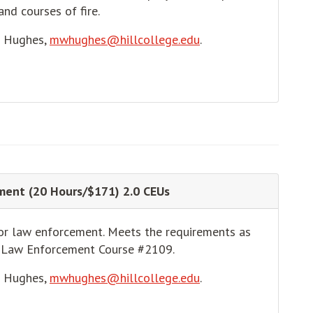
and courses of fire.
e Hughes,
mwhughes@hillcollege.edu
.
ment (20 Hours/$171) 2.0 CEUs
for law enforcement. Meets the requirements as
n Law Enforcement Course #2109.
e Hughes,
mwhughes@hillcollege.edu
.