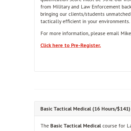
from Military and Law Enforcement back
bringing our clients/students unmatched 
tactically efficient in your environments.
For more information, please email Mik
Click here to Pre-Register.
Basic Tactical Medical (16 Hours/$141)
The
Basic Tactical Medical
course for L