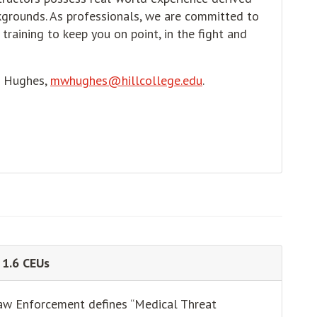
grounds. As professionals, we are committed to
training to keep you on point, in the fight and
e Hughes,
mwhughes@hillcollege.edu
.
 1.6 CEUs
aw Enforcement defines “Medical Threat