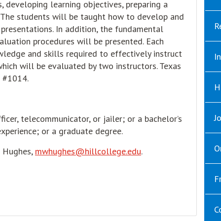
, developing learning objectives, preparing a
. The students will be taught how to develop and
R
 presentations. In addition, the fundamental
aluation procedures will be presented. Each
edge and skills required to effectively instruct
I
hich will be evaluated by two instructors. Texas
 #1014.
H
J
icer, telecommunicator, or jailer; or a bachelor’s
xperience; or a graduate degree.
O
e Hughes,
mwhughes@hillcollege.edu
.
F
C