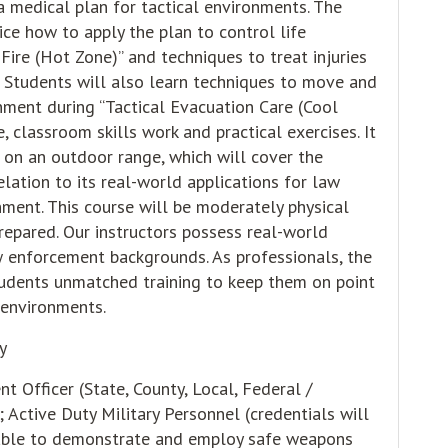
 medical plan for tactical environments. The
ice how to apply the plan to control life
Fire (Hot Zone)” and techniques to treat injuries
” Students will also learn techniques to move and
onment during “Tactical Evacuation Care (Cool
, classroom skills work and practical exercises. It
g on an outdoor range, which will cover the
lation to its real-world applications for law
nment. This course will be moderately physical
epared. Our instructors possess real-world
w enforcement backgrounds. As professionals, the
tudents unmatched training to keep them on point
ll environments.
y
 Officer (State, County, Local, Federal /
; Active Duty Military Personnel (credentials will
 able to demonstrate and employ safe weapons