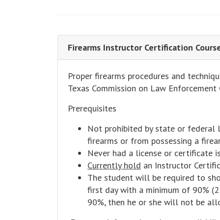
Firearms Instructor Certification Cour
Proper firearms procedures and technique
Texas Commission on Law Enforcement 
Prerequisites
Not prohibited by state or federal 
firearms or from possessing a firea
Never had a license or certificate
Currently hold
an Instructor Certifi
The student will be required to sho
first day with a minimum of 90% (2 
90%, then he or she will not be allo