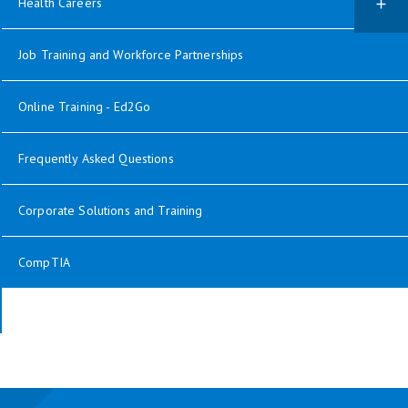
Health Careers
Job Training and Workforce Partnerships
Online Training - Ed2Go
Frequently Asked Questions
Corporate Solutions and Training
CompTIA