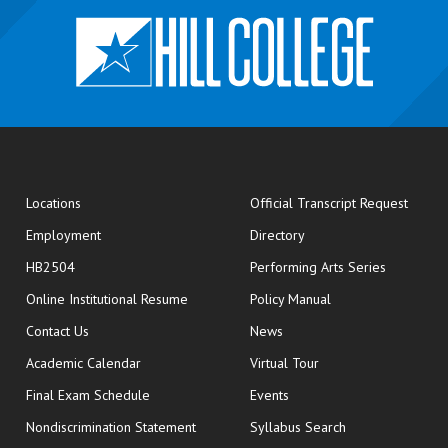
opens
Locations
Official Transcript Request
Employment
Directory
HB2504
Performing Arts Series
opens in new window
Online Institutional Resume
Policy Manual
opens in new window
Contact Us
News
Academic Calendar
Virtual Tour
opens in new window
Final Exam Schedule
Events
Nondiscrimination Statement
Syllabus Search