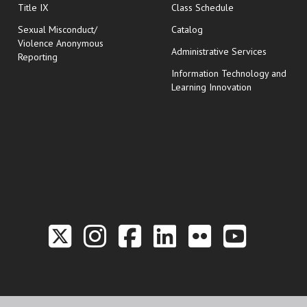
opens in new wi
Title IX
Class Schedule
Sexual Misconduct/
Catalog
Violence Anonymous
Administrative Services
Reporting
Information Technology and
Learning Innovation
Link to the Twitter P
Link to the Hill 
Link to the Hi
Link to the
Link to t
Link 