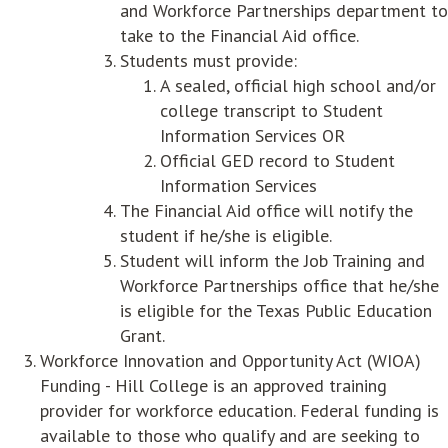
and Workforce Partnerships department to
take to the Financial Aid office.
Students must provide:
A sealed, official high school and/or
college transcript to Student
Information Services OR
Official GED record to Student
Information Services
The Financial Aid office will notify the
student if he/she is eligible.
Student will inform the Job Training and
Workforce Partnerships office that he/she
is eligible for the Texas Public Education
Grant.
Workforce Innovation and Opportunity Act (WIOA)
Funding - Hill College is an approved training
provider for workforce education. Federal funding is
available to those who qualify and are seeking to