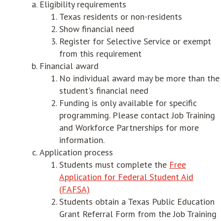
Eligibility requirements
Texas residents or non-residents
Show financial need
Register for Selective Service or exempt
from this requirement
Financial award
No individual award may be more than the
student's financial need
Funding is only available for specific
programming. Please contact Job Training
and Workforce Partnerships for more
information.
Application process
Students must complete the
Free
Application for Federal Student Aid
(FAFSA)
Students obtain a Texas Public Education
Grant Referral Form from the Job Training