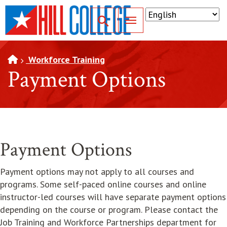
SKIP TO PAGE CONTENT
Toggle for Search
Workforce Training
Payment Options
Payment Options
Payment options may not apply to all courses and
programs. Some self-paced online courses and online
instructor-led courses will have separate payment options
depending on the course or program. Please contact the
Job Training and Workforce Partnerships department for