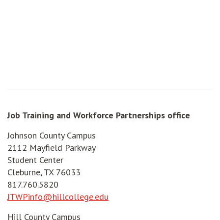
Job Training and Workforce Partnerships office
Johnson County Campus
2112 Mayfield Parkway
Student Center
Cleburne, TX 76033
817.760.5820
JTWPinfo@hillcollege.edu
Hill County Campus