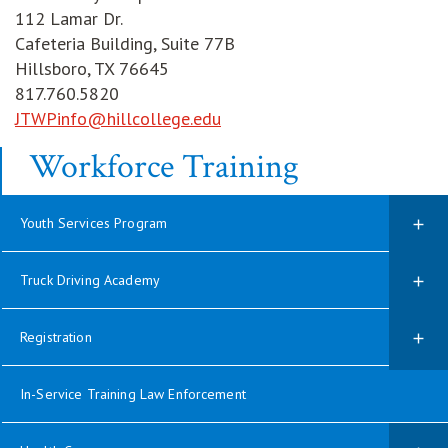
112 Lamar Dr.
Cafeteria Building, Suite 77B
Hillsboro, TX 76645
817.760.5820
JTWPinfo@hillcollege.edu
Workforce Training
Youth Services Program
Truck Driving Academy
Registration
In-Service Training Law Enforcement