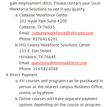
gain employment skills. Please contact your local
Workforce Solutions to see if you qualify.
Cleburne Workforce Center
202 Hyde Park Suite #200
Cleburne, TX 76033
Email:
cleburneworkforce@dfwjobs.com
Phone: 817.641.6201
Hill County Workforce Solutions Center
233 E. Elm Street
Hillsboro, TX 76645
Email:
questions@hotworkforce.com
Phone: 254.582.8588
Direct Payment
All courses and programs can be purchased in
person at the nearest campus Business Office,
online, or by phone.
Online courses will have separate payment
options depending on the course or program.