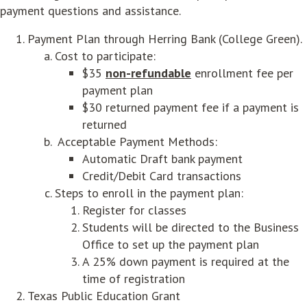
payment questions and assistance.
Payment Plan through Herring Bank (College Green).
Cost to participate:
$35
non-refundable
enrollment fee per
payment plan
$30 returned payment fee if a payment is
returned
Acceptable Payment Methods:
Automatic Draft bank payment
Credit/Debit Card transactions
Steps to enroll in the payment plan:
Register for classes
Students will be directed to the Business
Office to set up the payment plan
A 25% down payment is required at the
time of registration
Texas Public Education Grant