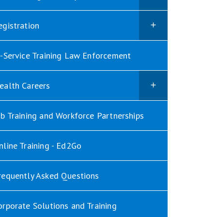
egistration
n-Service Training Law Enforcement
ealth Careers
ob Training and Workforce Partnerships
nline Training - Ed2Go
requently Asked Questions
orporate Solutions and Training