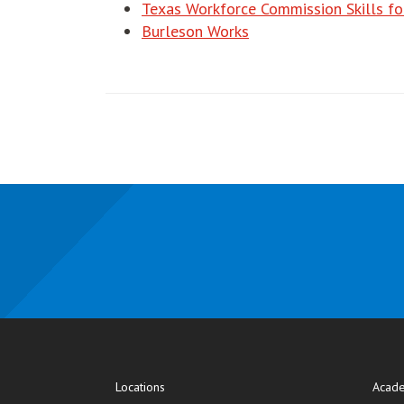
Texas Workforce Commission Skills fo
Burleson Works
Locations
Acade