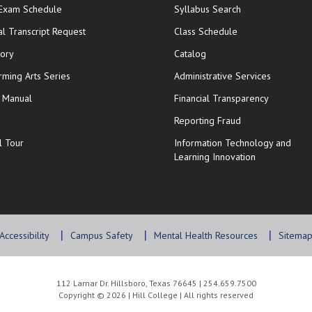
opens in new window
 Exam Schedule
Syllabus Search
opens in new window
opens in new wi
ial Transcript Request
Class Schedule
tory
Catalog
rming Arts Series
Administrative Services
y Manual
Financial Transparency
Reporting Fraud
l Tour
Information Technology and
Learning Innovation
Accessibility
Campus Safety
Mental Health Resources
Sitema
112 Lamar Dr. Hillsboro, Texas 76645 | 254.659.7500
Copyright © 2026 | Hill College | All rights reserved