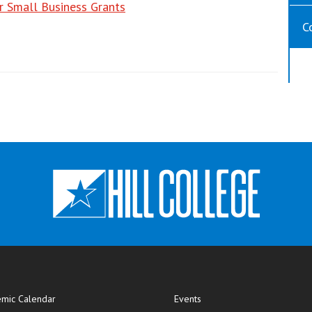
r Small Business Grants
C
mic Calendar
Events