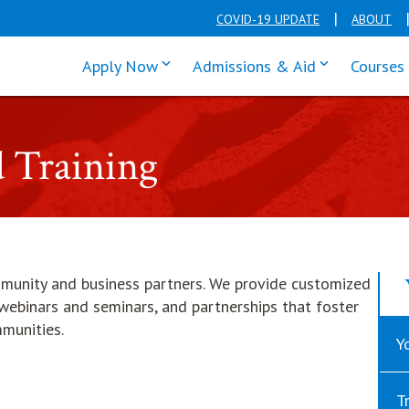
COVID-19 UPDATE
ABOUT
click enter to tab through Apply men
click enter t
Apply Now
Admissions & Aid
Courses
d Training
mmunity and business partners. We provide customized
e webinars and seminars, and partnerships that foster
mmunities.
Y
T