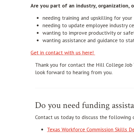
Are you part of an industry, organization, o
needing training and upskilling for you
needing to update employee industry cer
wanting to improve productivity or safe
wanting assistance and guidance to stat
Get in contact with us here!
Thank you for contact the Hill College Job
look forward to hearing from you.
Do you need funding assista
Contact us today to discuss the following 
Texas Workforce Commission Skills D