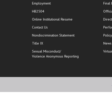
Employment
Final
HB2504
Offic
opens in new window
Online Institutional Resume
Direc
opens in new window
Contact Us
Perfo
Nondiscrimination Statement
Polic
Title IX
News
Sexual Misconduct/
Virtua
Violence Anonymous Reporting