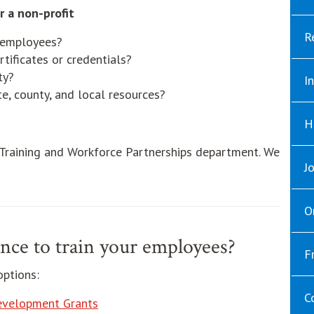
r a non-profit
R
r employees?
tificates or credentials?
ty?
I
e, county, and local resources?
H
 Training and Workforce Partnerships department. We
J
O
nce to train your employees?
F
options:
C
evelopment Grants