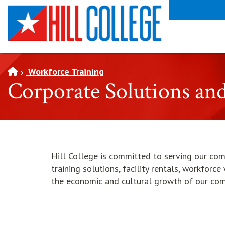
SKIP TO PAGE CONTENT
Workforce Training
Corporate Solutions an
Hill College is committed to serving our co
training solutions, facility rentals, workforc
the economic and cultural growth of our co