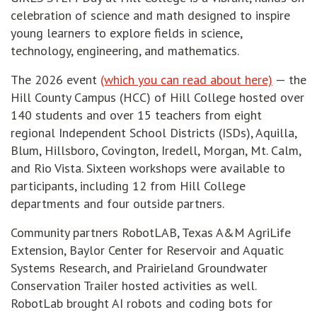
celebration of science and math designed to inspire
young learners to explore fields in science,
technology, engineering, and mathematics.
The 2026 event
(which you can read about here)
— the
Hill County Campus (HCC) of Hill College hosted over
140 students and over 15 teachers from eight
regional Independent School Districts (ISDs), Aquilla,
Blum, Hillsboro, Covington, Iredell, Morgan, Mt. Calm,
and Rio Vista. Sixteen workshops were available to
participants, including 12 from Hill College
departments and four outside partners.
Community partners RobotLAB, Texas A&M AgriLife
Extension, Baylor Center for Reservoir and Aquatic
Systems Research, and Prairieland Groundwater
Conservation Trailer hosted activities as well.
RobotLab brought AI robots and coding bots for