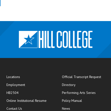
opens
Locations
Official Transcript Request
Employment
Directory
HB2504
Performing Arts Series
opens in new window
Online Institutional Resume
Policy Manual
opens in new window
Contact Us
News