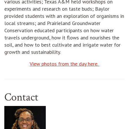
various activities; Texas A&M held workshops on
experiments and research on taste buds; Baylor
provided students with an exploration of organisms in
local streams; and Prairieland Groundwater
Conservation educated participants on how water
travels underground, how it flows and nourishes the
soil, and how to best cultivate and irrigate water for
growth and sustainability.
View photos from the day here.
Contact