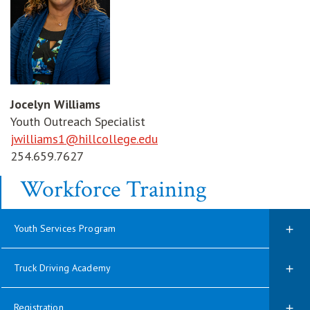
Jocelyn Williams
Youth Outreach Specialist
jwilliams1@hillcollege.edu
254.659.7627
Workforce Training
Youth Services Program
Truck Driving Academy
Registration