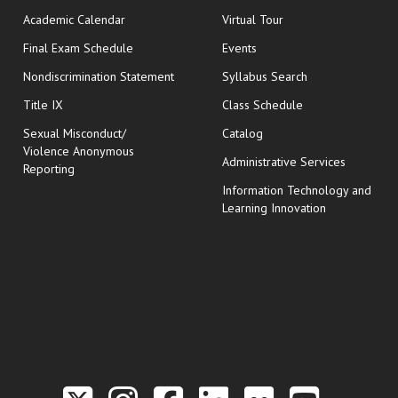
Academic Calendar
Virtual Tour
opens in new window
Final Exam Schedule
Events
Nondiscrimination Statement
Syllabus Search
opens in new wi
Title IX
Class Schedule
Sexual Misconduct/
Catalog
Violence Anonymous
Administrative Services
Reporting
Information Technology and
Learning Innovation