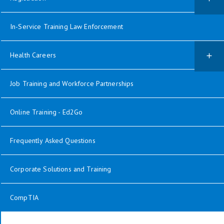
In-Service Training Law Enforcement
Health Careers
Job Training and Workforce Partnerships
Online Training - Ed2Go
Frequently Asked Questions
Corporate Solutions and Training
CompTIA