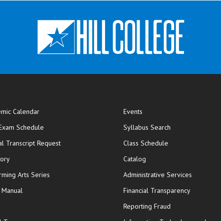
mic Calendar
Events
opens in new window
 Exam Schedule
Syllabus Search
opens in new window
opens in new wi
ial Transcript Request
Class Schedule
tory
Catalog
rming Arts Series
Administrative Services
y Manual
Financial Transparency
Reporting Fraud