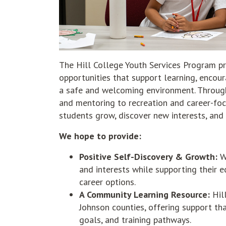
The Hill College Youth Services Program pr
opportunities that support learning, encou
a safe and welcoming environment. Through
and mentoring to recreation and career-fo
students grow, discover new interests, and
We hope to provide:
Positive Self-Discovery & Growth:
We
and interests while supporting their 
career options.
A Community Learning Resource:
Hill
Johnson counties, offering support th
goals, and training pathways.