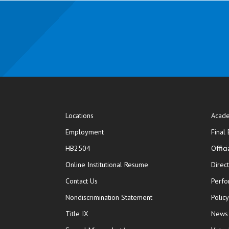
Locations
Acade
Employment
Final
HB2504
Offic
opens in new window
Online Institutional Resume
Direc
opens in new window
Contact Us
Perfo
Nondiscrimination Statement
Polic
Title IX
News