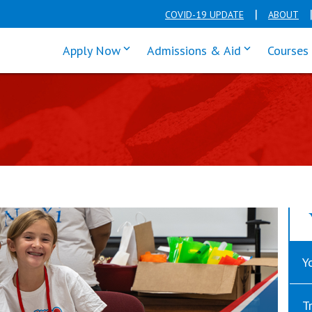
COVID-19 UPDATE
ABOUT
click enter to tab through Apply men
click enter t
Apply Now
Admissions & Aid
Courses
Y
T