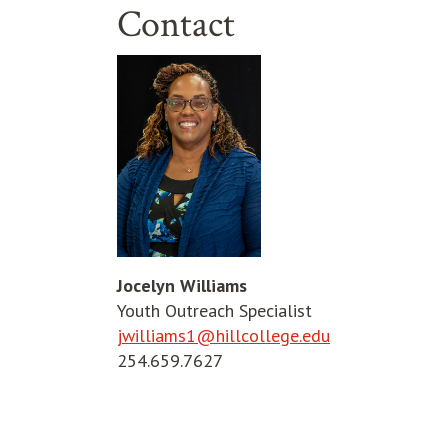
Contact
Jocelyn Williams
Youth Outreach Specialist
jwilliams1@hillcollege.edu
254.659.7627