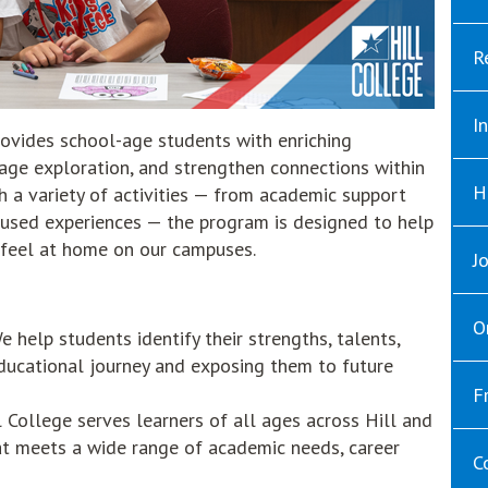
R
I
ovides school-age students with enriching
rage exploration, and strengthen connections within
H
 a variety of activities — from academic support
cused experiences — the program is designed to help
 feel at home on our campuses.
J
O
 help students identify their strengths, talents,
educational journey and exposing them to future
F
 College serves learners of all ages across Hill and
at meets a wide range of academic needs, career
C