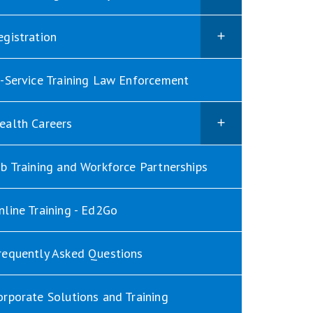
egistration
n-Service Training Law Enforcement
ealth Careers
ob Training and Workforce Partnerships
nline Training - Ed2Go
requently Asked Questions
orporate Solutions and Training