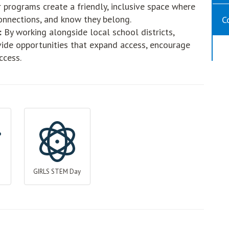
 programs create a friendly, inclusive space where
onnections, and know they belong.
C
:
By working alongside local school districts,
vide opportunities that expand access, encourage
ccess.
GIRLS STEM Day