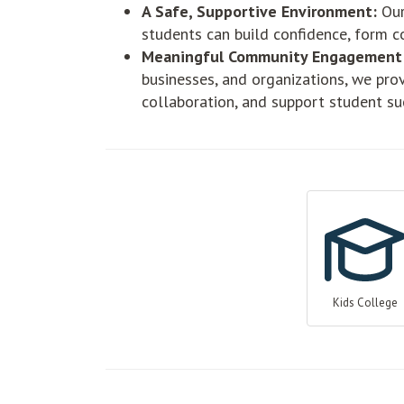
A Safe, Supportive Environment:
Our
students can build confidence, form c
Meaningful Community Engagement
businesses, and organizations, we pro
collaboration, and support student su
Kids College