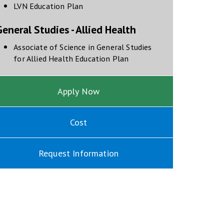
opens in new window
LVN Education Plan
eneral Studies - Allied Health
Associate of Science in General Studies
opens in new window
for Allied Health Education Plan
Apply Now
Cost
Request Information