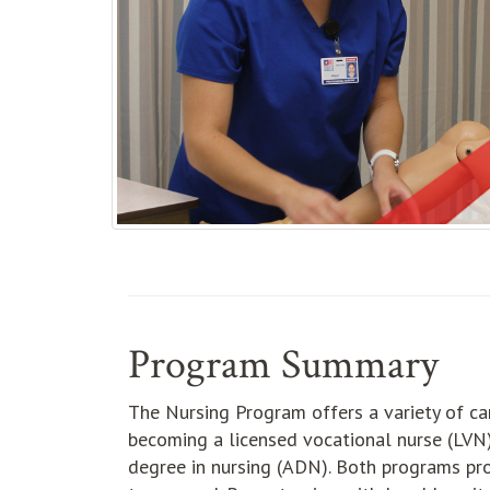
Program Summary
The Nursing Program offers a variety of car
becoming a licensed vocational nurse (LVN)
degree in nursing (ADN). Both programs pro