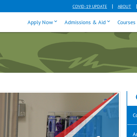
COVID-19 UPDATE
ABOUT
click enter to tab through Apply men
click enter t
Apply Now
Admissions & Aid
Courses
C
A