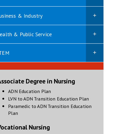
usiness & Industry
ealth & Public Service
TEM
Associate Degree in Nursing
opens in new window
ADN Education Plan
opens in new windo
LVN to ADN Transition Education Plan
Paramedic to ADN Transition Education
opens in new window
Plan
Vocational Nursing