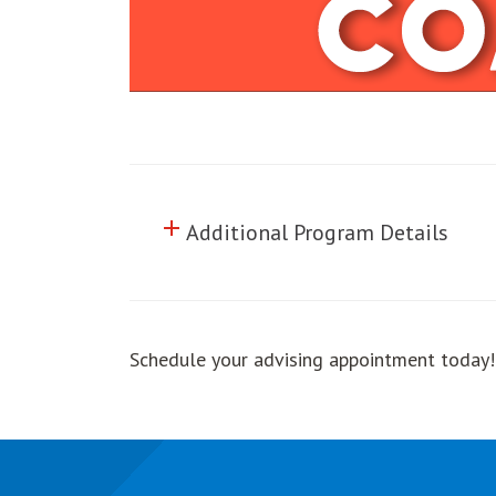
add
Click to toggle information abo
Additional Program Details
Schedule your advising appointment today