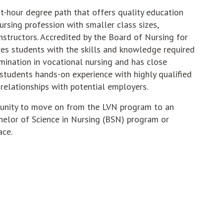
it-hour degree path that offers quality education
ursing profession with smaller class sizes,
nstructors. Accredited by the Board of Nursing for
es students with the skills and knowledge required
mination in vocational nursing and has close
g students hands-on experience with highly qualified
relationships with potential employers.
tunity to move on from the LVN program to an
helor of Science in Nursing (BSN) program or
ace.