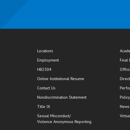
Locations
Acade
Employment
Final
HB2504
Offic
opens in new window
Online Institutional Resume
Direc
opens in new window
Contact Us
Perfo
Nondiscrimination Statement
Polic
Title IX
News
Sexual Misconduct/
Virtua
Violence Anonymous Reporting