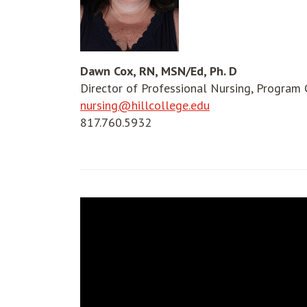
Dawn Cox, RN, MSN/Ed, Ph. D
Director of Professional Nursing, Program 
nursing@hillcollege.edu
817.760.5932