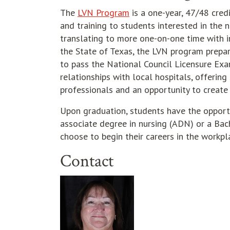
The
LVN Program
is a one-year, 47/48 cred
and training to students interested in the n
translating to more one-on-one time with i
the State of Texas, the LVN program prepar
to pass the National Council Licensure Exa
relationships with local hospitals, offerin
professionals and an opportunity to create 
Upon graduation, students have the oppor
associate degree in nursing (ADN) or a Bac
choose to begin their careers in the workpl
Contact