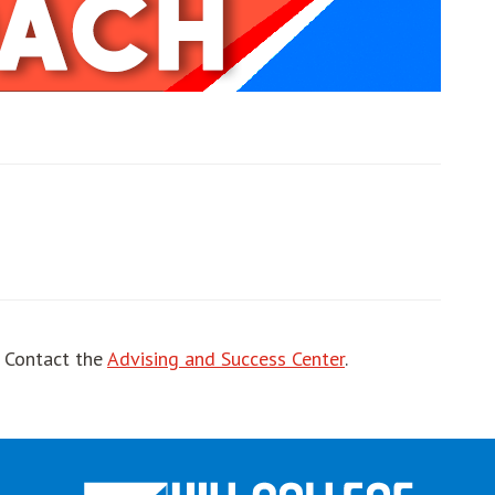
ut
! Contact the
Advising and Success Center
.