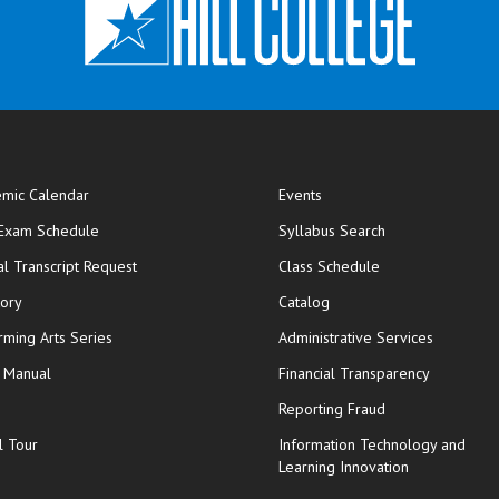
mic Calendar
Events
opens in new window
 Exam Schedule
Syllabus Search
opens in new window
opens in new wi
ial Transcript Request
Class Schedule
tory
Catalog
rming Arts Series
Administrative Services
y Manual
Financial Transparency
Reporting Fraud
l Tour
Information Technology and
Learning Innovation