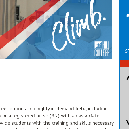
B
H
S
eer options in a highly in-demand field, including
 or a registered nurse (RN) with an associate
vide students with the training and skills necessary