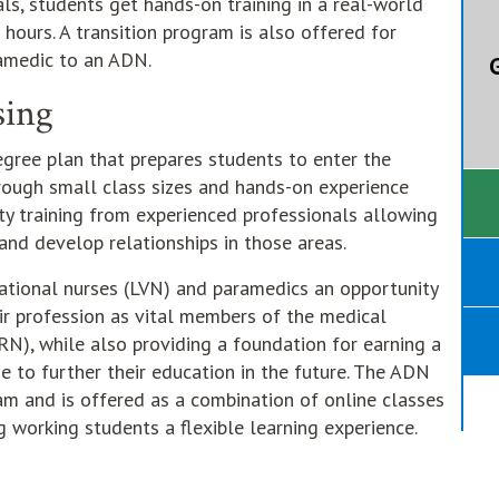
als, students get hands-on training in a real-world
 hours. A transition program is also offered for
amedic to an ADN.
G
sing
egree plan that prepares students to enter the
hrough small class sizes and hands-on experience
ity training from experienced professionals allowing
and develop relationships in those areas.
tional nurses (LVN) and paramedics an opportunity
ir profession as vital members of the medical
N), while also providing a foundation for earning a
se to further their education in the future. The ADN
am and is offered as a combination of online classes
g working students a flexible learning experience.