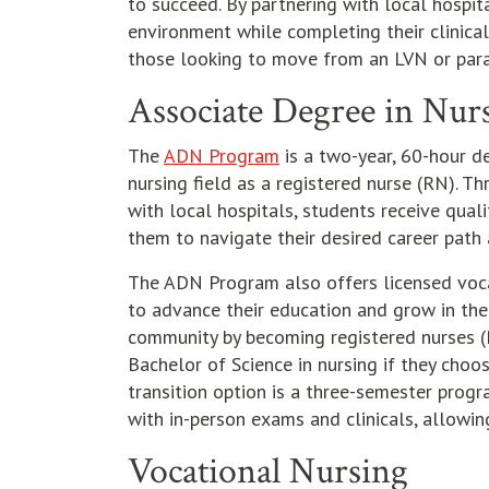
to succeed. By partnering with local hospit
environment while completing their clinical
those looking to move from an LVN or par
Associate Degree in Nur
The
ADN Program
is a two-year, 60-hour d
nursing field as a registered nurse (RN). T
with local hospitals, students receive qual
them to navigate their desired career path 
The ADN Program also offers licensed voca
to advance their education and grow in the
community by becoming registered nurses (R
Bachelor of Science in nursing if they choo
transition option is a three-semester progr
with in-person exams and clinicals, allowin
Vocational Nursing