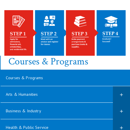
Courses & Programs
Courses & Programs
Arts & Humanities
Business & Industry
Health & Public Service