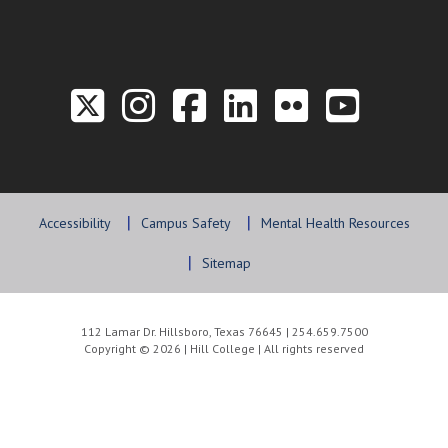
Link to the Twitter P
Link to the Hill 
Link to the Hi
Link to the
Link to t
Link 
Accessibility
Campus Safety
Mental Health Resources
Sitemap
112 Lamar Dr. Hillsboro, Texas 76645 | 254.659.7500
Copyright © 2026 | Hill College | All rights reserved