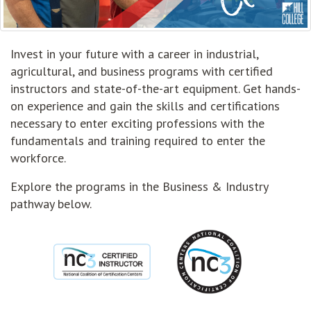
Invest in your future with a career in industrial,
agricultural, and business programs with certified
instructors and state-of-the-art equipment. Get hands-
on experience and gain the skills and certifications
necessary to enter exciting professions with the
fundamentals and training required to enter the
workforce.
Explore the programs in the Business & Industry
pathway below.