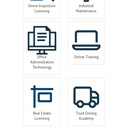
Home Inspection
Industrial
Licensing
Maintenance
Office
Online Training
Administration
Technology
Real Estate
Truck Driving
Licensing
Academy