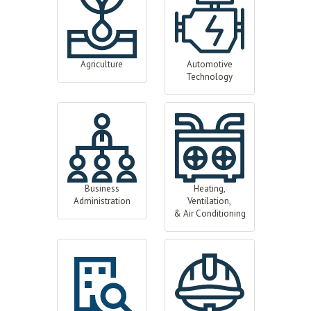
Agriculture
Automotive
Technology
Business
Heating,
Administration
Ventilation,
& Air Conditioning