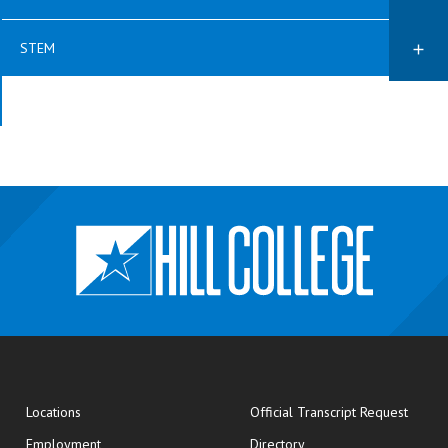
STEM
opens
Locations
Official Transcript Request
Employment
Directory