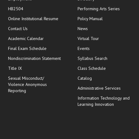
HB2504
Performing Arts Series
opens in new window
Online Institutional Resume
Policy Manual
opens in new window
Contact Us
News
Academic Calendar
Virtual Tour
opens in new window
Final Exam Schedule
Events
Nondiscrimination Statement
Syllabus Search
opens in new wi
Title IX
Class Schedule
Sexual Misconduct/
Catalog
Violence Anonymous
Administrative Services
Reporting
Information Technology and
Learning Innovation