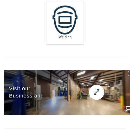
Welding