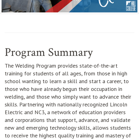
Program Summary
The Welding Program provides state-of-the-art
training for students of all ages, from those in high
school wanting to learn a skill and start a career, to
those who have already begun their occupation in
welding, and those who simply want to advance their
skills. Partnering with nationally recognized Lincoln
Electric and NC3, a network of education providers
and corporations that support, advance, and validate
new and emerging technology skills, allows students
to receive the highest quality training and mastery of