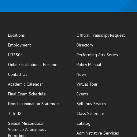
opens
Locations
Official Transcript Request
Employment
Directory
HB2504
Performing Arts Series
opens in new window
Online Institutional Resume
Policy Manual
opens in new window
Contact Us
News
Academic Calendar
Virtual Tour
opens in new window
Final Exam Schedule
Events
Nondiscrimination Statement
Syllabus Search
opens in new wi
Title IX
Class Schedule
Sexual Misconduct/
Catalog
Violence Anonymous
Administrative Services
Reporting