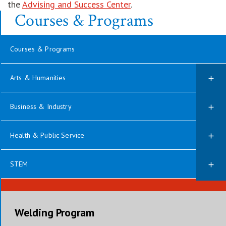
the
Advising and Success Center
.
Courses & Programs
Courses & Programs
Arts & Humanities
Business & Industry
Health & Public Service
STEM
Welding Program