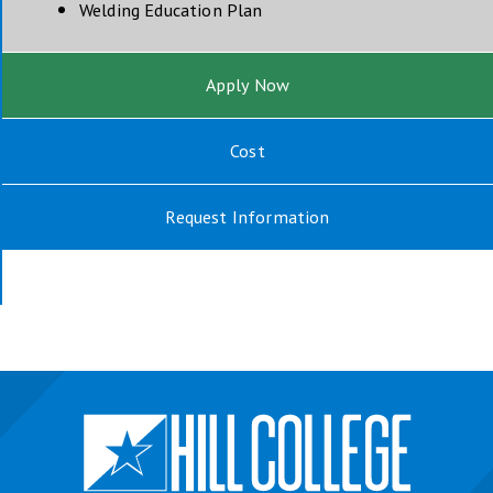
opens in new window
Welding Education Plan
Apply Now
Cost
Request Information