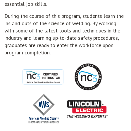
essential job skills.
During the course of this program, students learn the
ins and outs of the science of welding. By working
with some of the latest tools and techniques in the
industry and learning up-to-date safety procedures,
graduates are ready to enter the workforce upon
program completion.