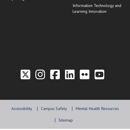
Information Technology and
Learning Innovation
Link to the Twitter P
Link to the Hill 
Link to the Hi
Link to the
Link to t
Link 
Accessibility
Campus Safety
Mental Health Resources
Sitemap