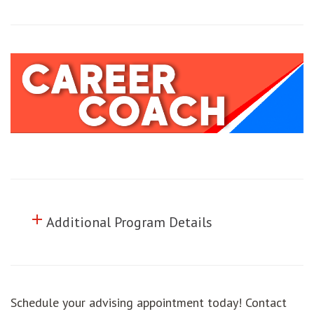
add
Click to toggle information about
Additional Program Details
Schedule your advising appointment today! Contact