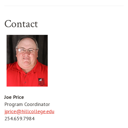
Contact
Joe Price
Program Coordinator
jprice@hillcollege.edu
254.659.7984