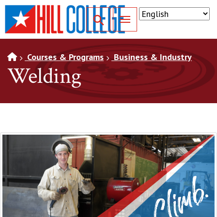
SKIP TO PAGE CONTENT
Toggle for Search
Courses & Programs
Business & Industry
Welding