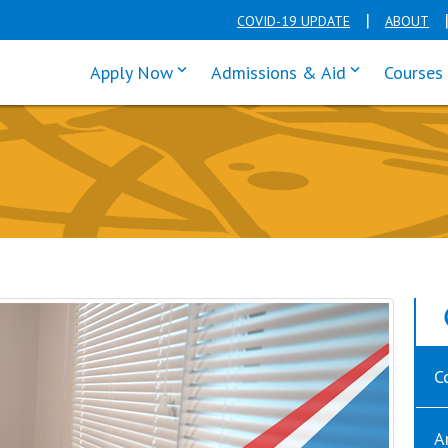
COVID-19 UPDATE
ABOUT
click enter to tab through Apply men
click enter t
Apply Now
Admissions & Aid
Courses
C
A