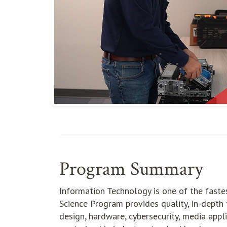
Program Summary
Information Technology is one of the faste
Science Program provides quality, in-depth t
design, hardware, cybersecurity, media app