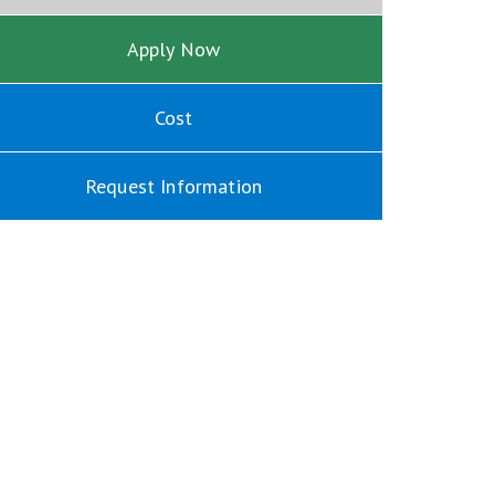
Apply Now
Cost
Request Information