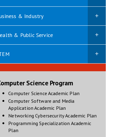
usiness & Industry
ealth & Public Service
TEM
Computer Science Program
opens in new window
Computer Science Academic Plan
Computer Software and Media
opens in new window
Application Academic Plan
opens in new win
Networking Cybersecurity Academic Plan
Programming Specialization Academic
opens in new window
Plan