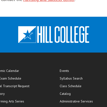
mic Calendar
Events
opens in new window
 Exam Schedule
Syllabus Search
opens in new window
opens in new wi
ial Transcript Request
Class Schedule
tory
Catalog
rming Arts Series
Administrative Services