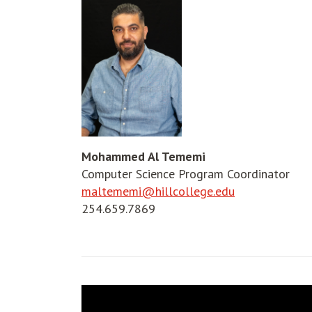
Mohammed Al Tememi
Computer Science Program Coordinator
maltememi@hillcollege.edu
254.659.7869