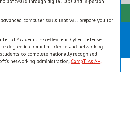
and software through digital labs and in-person
 advanced computer skills that will prepare you for
enter of Academic Excellence in Cyber Defense
ence degree in computer science and networking
s students to complete nationally recognized
oft’s networking administration,
CompTIA’s A+,