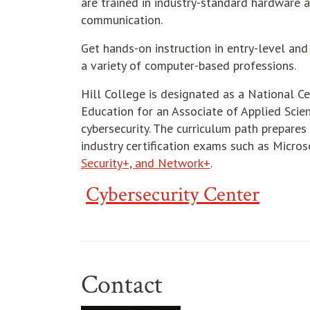
are trained in industry-standard hardware 
communication.
Get hands-on instruction in entry-level and
a variety of computer-based professions.
Hill College is designated as a National C
Education for an Associate of Applied Sci
cybersecurity. The curriculum path prepare
industry certification exams such as Micros
Security+, and Network+
.
Cybersecurity Center
Contact