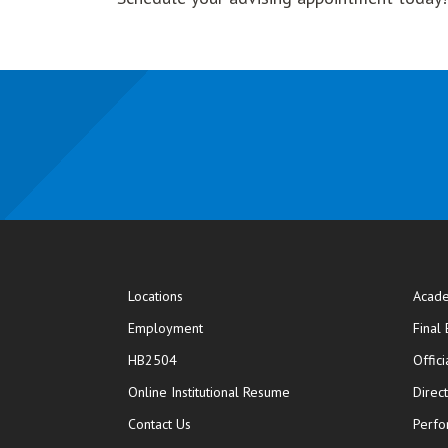
Locations
Acade
Employment
Final
HB2504
Offic
opens in new window
Online Institutional Resume
Direc
opens in new window
Contact Us
Perfo