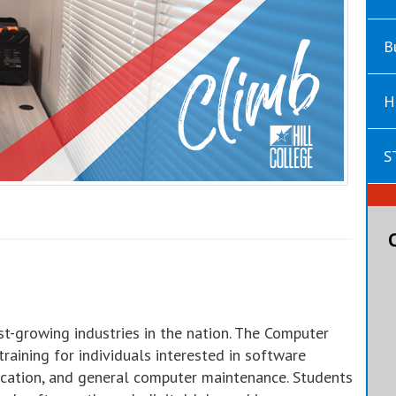
B
H
S
st-growing industries in the nation. The Computer
raining for individuals interested in software
lication, and general computer maintenance. Students