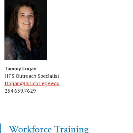
Tammy Logan
HPS Outreach Specialist
tlogan@hillcollege.edu
254.659.7629
Workforce Training