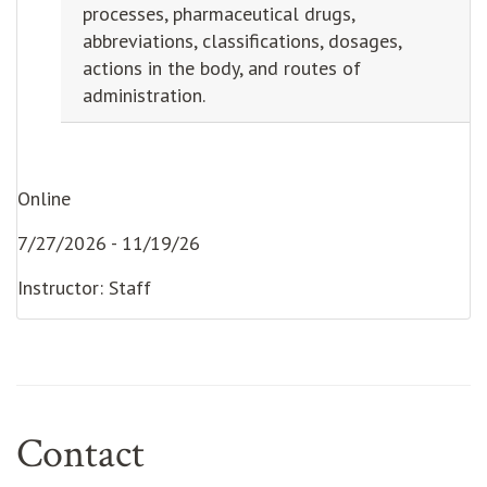
processes, pharmaceutical drugs,
abbreviations, classifications, dosages,
actions in the body, and routes of
administration.
Online
7/27/2026 - 11/19/26
Instructor: Staff
Contact