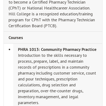
to become a Certified Pharmacy Technician
(CPhT) or National Healthcareer Association.
Hill College is a recognized education/training
program for CPhT with the Pharmacy Technician
Certification Board (PTCB).
Courses
PHRA 1013: Community Pharmacy Practice
Introduction to the skills necessary to
process, prepare, label, and maintain
records of prescriptions in a community
pharmacy including customer service, count
and pour techniques, prescription
calculations, drug selection and
preparation, over-the-counter drugs,
inventory management, and legal
parameters.