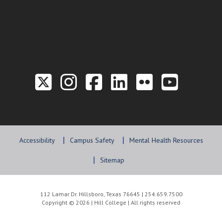
Link to the Twitter P
Link to the Hill 
Link to the Hi
Link to the
Link to t
Link 
Accessibility
Campus Safety
Mental Health Resources
Sitemap
112 Lamar Dr. Hillsboro, Texas 76645 | 254.659.7500
Copyright © 2026 | Hill College | All rights reserved