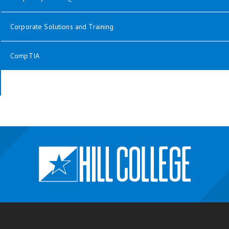
Corporate Solutions and Training
CompTIA