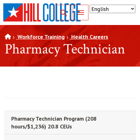
SKIP TO PAGE CONTENT
Toggle for Search
Workforce Training
Health Careers
Pharmacy Technician
Pharmacy Technician Program (208
hours/$1,236) 20.8 CEUs