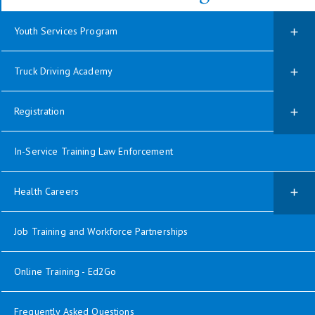
Youth Services Program
Truck Driving Academy
Registration
In-Service Training Law Enforcement
Health Careers
Job Training and Workforce Partnerships
Online Training - Ed2Go
Frequently Asked Questions