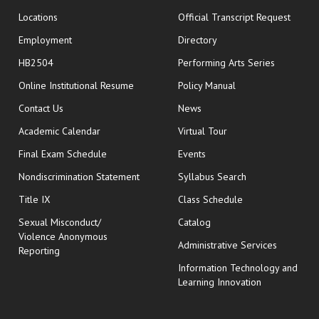
opens
Locations
Official Transcript Request
Employment
Directory
HB2504
Performing Arts Series
opens in new window
Online Institutional Resume
Policy Manual
opens in new window
Contact Us
News
Academic Calendar
Virtual Tour
opens in new window
Final Exam Schedule
Events
Nondiscrimination Statement
Syllabus Search
opens in new wi
Title IX
Class Schedule
Sexual Misconduct/
Catalog
Violence Anonymous
Administrative Services
Reporting
Information Technology and
Learning Innovation