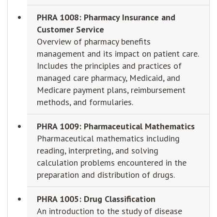
PHRA 1008: Pharmacy Insurance and
Customer Service
Overview of pharmacy benefits
management and its impact on patient care.
Includes the principles and practices of
managed care pharmacy, Medicaid, and
Medicare payment plans, reimbursement
methods, and formularies.
PHRA 1009: Pharmaceutical Mathematics
Pharmaceutical mathematics including
reading, interpreting, and solving
calculation problems encountered in the
preparation and distribution of drugs.
PHRA 1005: Drug Classification
An introduction to the study of disease