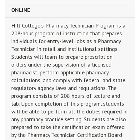
ONLINE
Hill College's Pharmacy Technician Program is a
208-hour program of instruction that prepares
individuals for entry-level jobs as a Pharmacy
Technician in retail and institutional settings.
Students will learn to prepare prescription
orders under the supervision of a licensed
pharmacist, perform applicable pharmacy
calculations, and comply with federal and state
regulatory agency laws and regulations. The
program consists of 208 hours of lecture and
lab. Upon completion of this program, students
will be able to perform all the duties required in
any pharmacy practice setting. Students are also
prepared to take the certification exam offered
by the Pharmacy Technician Certification Board