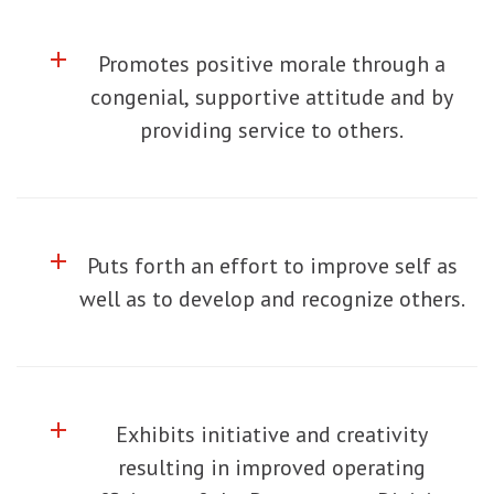
add
Click to toggle information about
Promotes positive morale through a
congenial, supportive attitude and by
providing service to others.
add
Click to toggle information about
Puts forth an effort to improve self as
well as to develop and recognize others.
add
Click to toggle information about
Exhibits initiative and creativity
resulting in improved operating