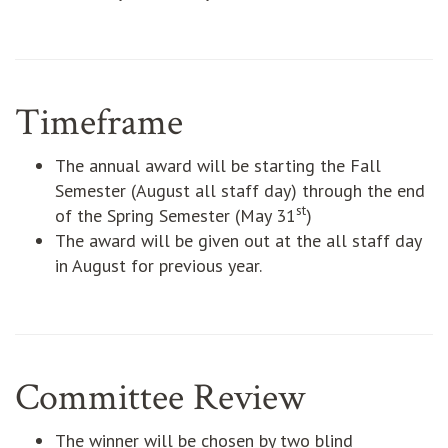
Timeframe
The annual award will be starting the Fall
Semester (August all staff day) through the end
st
of the Spring Semester (May 31
)
The award will be given out at the all staff day
in August for previous year.
Committee Review
The winner will be chosen by two blind