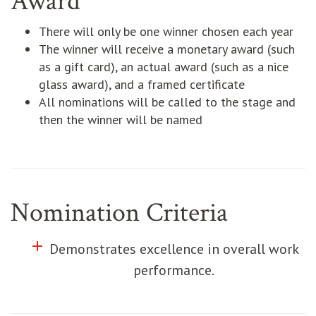
Award
There will only be one winner chosen each year
The winner will receive a monetary award (such
as a gift card), an actual award (such as a nice
glass award), and a framed certificate
All nominations will be called to the stage and
then the winner will be named
Nomination Criteria
add
Click to toggle information about
Demonstrates excellence in overall work
performance.