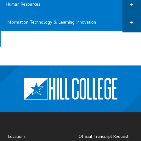
Human Resources
Information Technology & Learning Innovation
opens
Locations
Official Transcript Request