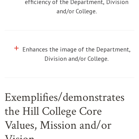
efficiency of the Department, Division
and/or College.
add
Click to toggle information about
Enhances the image of the Department,
Division and/or College.
Exemplifies/demonstrates
the Hill College Core
Values, Mission and/or