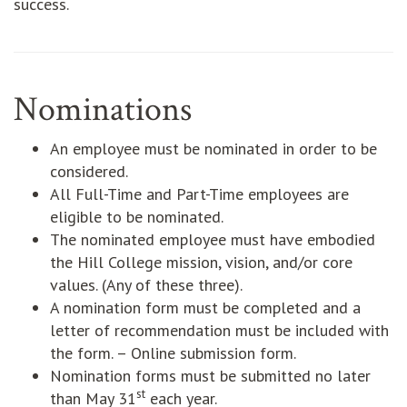
success.
Nominations
An employee must be nominated in order to be
considered.
All Full-Time and Part-Time employees are
eligible to be nominated.
The nominated employee must have embodied
the Hill College mission, vision, and/or core
values. (Any of these three).
A nomination form must be completed and a
letter of recommendation must be included with
the form. – Online submission form.
Nomination forms must be submitted no later
st
than May 31
each year.