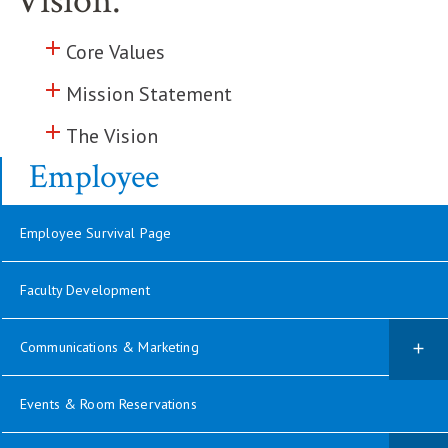
Vision.
add
Click to toggle information about
Core Values
add
Click to toggle information about
Mission Statement
add
Click to toggle information about
The Vision
Employee
Employee Survival Page
Faculty Development
Communications & Marketing
Events & Room Reservations