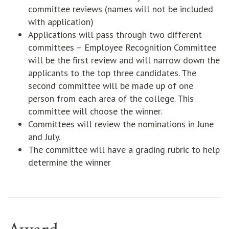
committee reviews (names will not be included
with application)
Applications will pass through two different
committees – Employee Recognition Committee
will be the first review and will narrow down the
applicants to the top three candidates. The
second committee will be made up of one
person from each area of the college. This
committee will choose the winner.
Committees will review the nominations in June
and July.
The committee will have a grading rubric to help
determine the winner