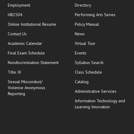
Employment
Directory
HB2504
Performing Arts Series
opens in new window
Online Institutional Resume
Policy Manual
opens in new window
Contact Us
News
Academic Calendar
Virtual Tour
opens in new window
Final Exam Schedule
Events
Nondiscrimination Statement
Syllabus Search
opens in new wi
Title IX
Class Schedule
Sexual Misconduct/
Catalog
Violence Anonymous
Administrative Services
Reporting
Information Technology and
Learning Innovation