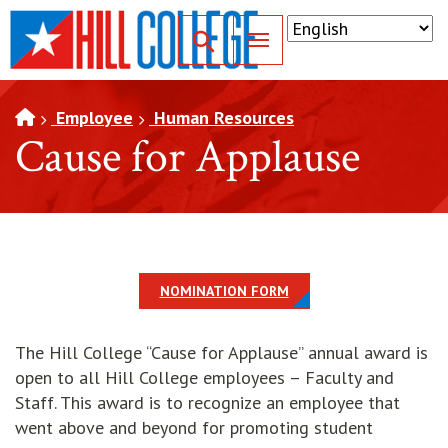
SKIP TO PAGE CONTENT
Toggle for Search
Employee
Human Resources
Cause for Applause
NOMINATION FORM
The Hill College “Cause for Applause” annual award is
open to all Hill College employees – Faculty and
Staff. This award is to recognize an employee that
went above and beyond for promoting student