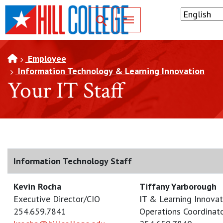
SKIP TO PAGE CONTENT
Toggle for Search
Employee
Information Technology & Learning Innovation
Your IT Staff
Information Technology Staff
Kevin Rocha
Tiffany Yarborough
Executive Director/CIO
IT & Learning Innovat
254.659.7841
Operations Coordinat