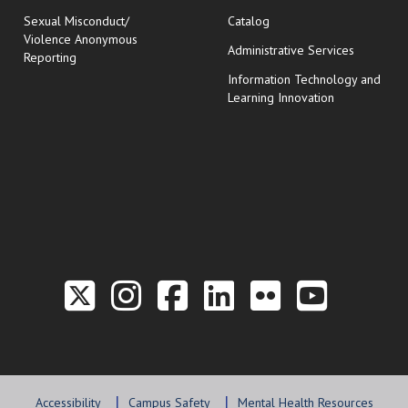
Sexual Misconduct/
Catalog
Violence Anonymous
Administrative Services
Reporting
Information Technology and
Learning Innovation
Link to the Twitter P
Link to the Hill 
Link to the Hi
Link to the
Link to t
Link 
Accessibility
Campus Safety
Mental Health Resources