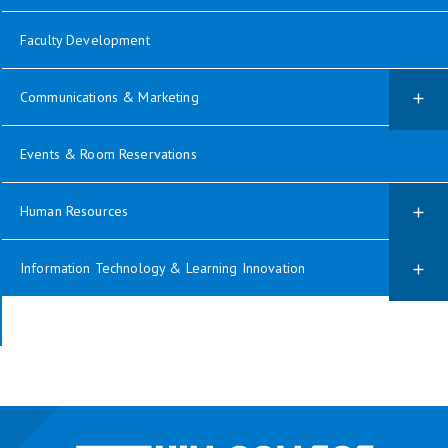
Faculty Development
Communications & Marketing
Events & Room Reservations
Human Resources
Information Technology & Learning Innovation