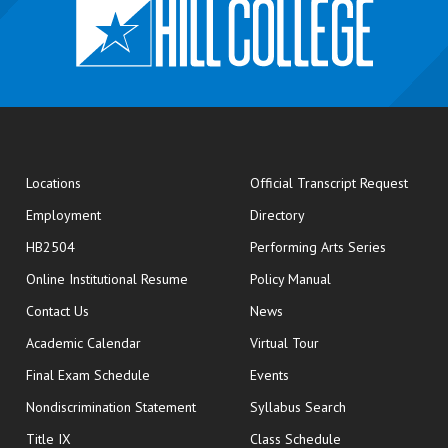
opens
Locations
Official Transcript Request
Employment
Directory
HB2504
Performing Arts Series
opens in new window
Online Institutional Resume
Policy Manual
opens in new window
Contact Us
News
Academic Calendar
Virtual Tour
opens in new window
Final Exam Schedule
Events
Nondiscrimination Statement
Syllabus Search
opens in new wi
Title IX
Class Schedule