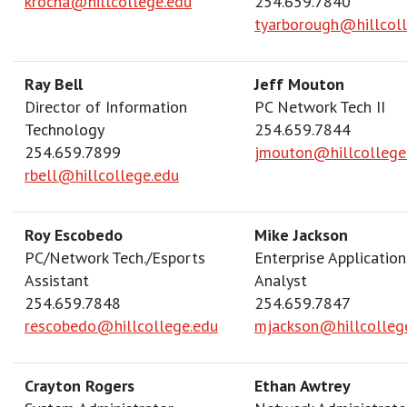
krocha@hillcollege.edu
254.659.7840
tyarborough@hillcol
Ray Bell
Jeff Mouton
Director of Information
PC Network Tech II
Technology
254.659.7844
254.659.7899
jmouton@hillcollege
rbell@hillcollege.edu
Roy Escobedo
Mike Jackson
PC/Network Tech./Esports
Enterprise Application
Assistant
Analyst
254.659.7848
254.659.7847
rescobedo@hillcollege.edu
mjackson@hillcolleg
Crayton Rogers
Ethan Awtrey