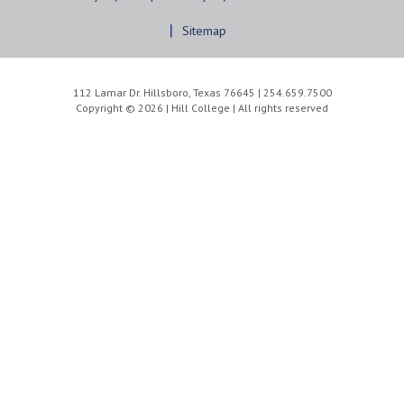
Sitemap
112 Lamar Dr. Hillsboro, Texas 76645 | 254.659.7500
Copyright © 2026 | Hill College | All rights reserved