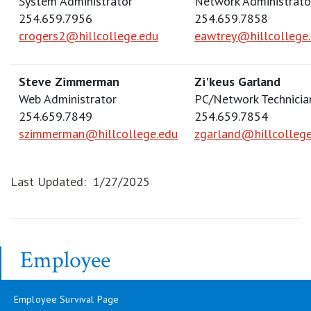
System Administrator
Network Administrato
254.659.7956
254.659.7858
crogers2@hillcollege.edu
eawtrey@hillcollege
Steve Zimmerman
Zi'keus Garland
Web Administrator
PC/Network Technician
254.659.7849
254.659.7854
szimmerman@hillcollege.edu
zgarland@hillcollege
Last Updated: 1/27/2025
Employee
Employee Survival Page