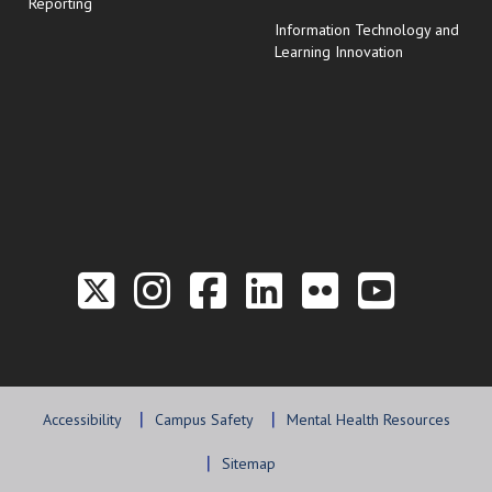
Reporting
Information Technology and
Learning Innovation
Link to the Twitter P
Link to the Hill 
Link to the Hi
Link to the
Link to t
Link 
Accessibility
Campus Safety
Mental Health Resources
Sitemap