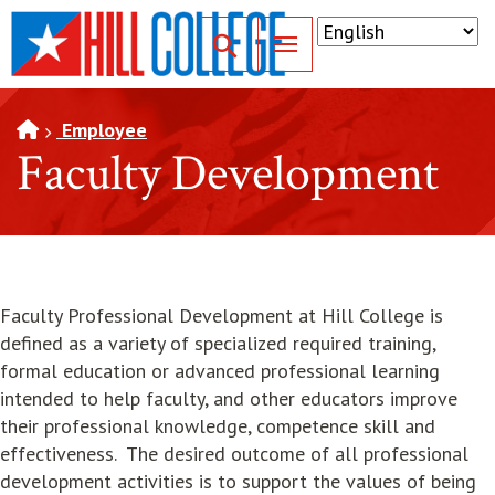
SKIP TO PAGE CONTENT
Toggle for Search
Employee
Faculty Development
Faculty Professional Development at Hill College is
defined as a variety of specialized required training,
formal education or advanced professional learning
intended to help faculty, and other educators improve
their professional knowledge, competence skill and
effectiveness. The desired outcome of all professional
development activities is to support the values of being