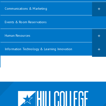
Communications & Marketing
Events & Room Reservations
Human Resources
Information Technology & Learning Innovation