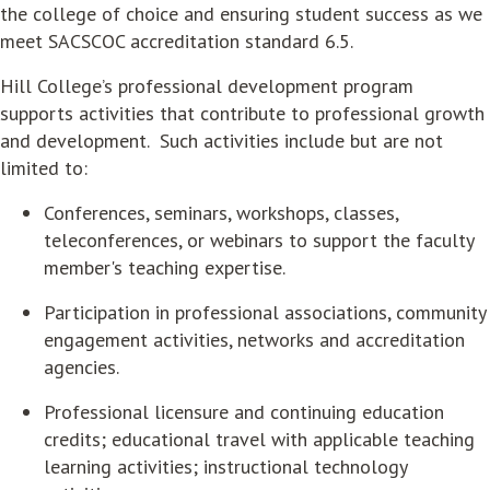
the college of choice and ensuring student success as we
meet SACSCOC accreditation standard 6.5.
Hill College’s professional development program
supports activities that contribute to professional growth
and development. Such activities include but are not
limited to:
Conferences, seminars, workshops, classes,
teleconferences, or webinars to support the faculty
member's teaching expertise.
Participation in professional associations, community
engagement activities, networks and accreditation
agencies.
Professional licensure and continuing education
credits; educational travel with applicable teaching
learning activities; instructional technology