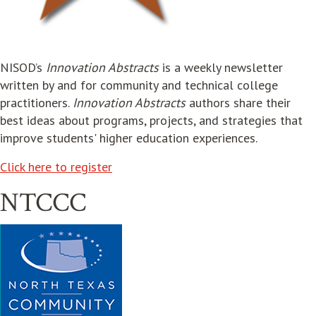
opens in new window
NISOD’s
Innovation Abstracts
is a weekly newsletter
written by and for community and technical college
practitioners.
Innovation Abstracts
authors share their
best ideas about programs, projects, and strategies that
improve students' higher education experiences.
opens in new window
Click here to register
NTCCC
opens in new window