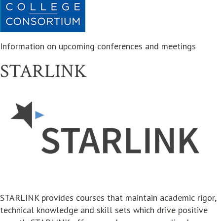
Information on upcoming conferences and meetings
STARLINK
opens in new window
STARLINK provides courses that maintain academic rigor,
technical knowledge and skill sets which drive positive