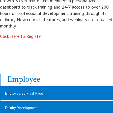
growth. STARLINK offers members a personalized
dashboard to track training and 24/7 access to over 200
hours of professional development training through its
eLibrary. New courses, features, and webinars are released
monthly.
opens in new window
Click Here to Register
Employee
Employee Survival Page
Faculty Development