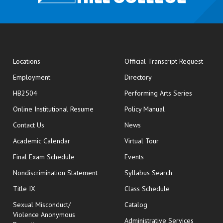
opens
Locations
Official Transcript Request
Employment
Directory
HB2504
Performing Arts Series
opens in new window
Online Institutional Resume
Policy Manual
opens in new window
Contact Us
News
Academic Calendar
Virtual Tour
opens in new window
Final Exam Schedule
Events
Nondiscrimination Statement
Syllabus Search
opens in new wi
Title IX
Class Schedule
Sexual Misconduct/
Catalog
Violence Anonymous
Administrative Services