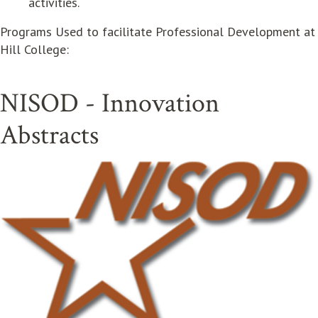
activities.
Programs Used to facilitate Professional Development at
Hill College:
NISOD - Innovation
Abstracts